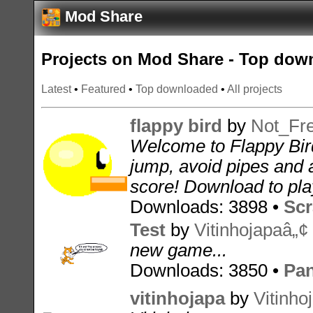
Mod Share
Projects on Mod Share - Top dow
Latest
•
Featured
•
Top downloaded
•
All projects
flappy bird
by
Not_Fr
Welcome to Flappy Bir
jump, avoid pipes and 
score! Download to play
Downloads: 3898 •
Scr
Test
by
Vitinhojapaâ„¢
new game...
Downloads: 3850 •
Pan
vitinhojapa
by
Vitinho