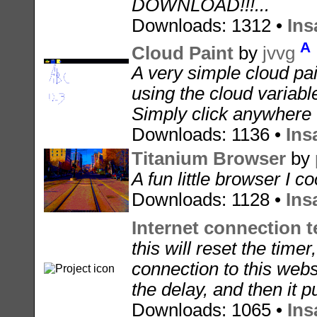
DOWNLOAD!!!...
Downloads: 1312 •
Ins
A
Cloud Paint
by
jvvg
A very simple cloud pa
using the cloud variable
Simply click anywhere t
Downloads: 1136 •
Ins
Titanium Browser
by
A fun little browser I co
Downloads: 1128 •
Ins
Internet connection te
this will reset the timer
connection to this webs
the delay, and then it put
Downloads: 1065 •
Ins