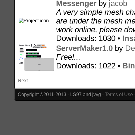
Messenger
by
jacob
A very simple mesh cha
are under the mesh men
work online, please dow
Downloads: 1030 •
Ins
ServerMaker1.0
by
De
Free!...
Downloads: 1022 •
Bin
Next
Copyright ©2011-2013 - LS97 and jvvg -
Terms of Use