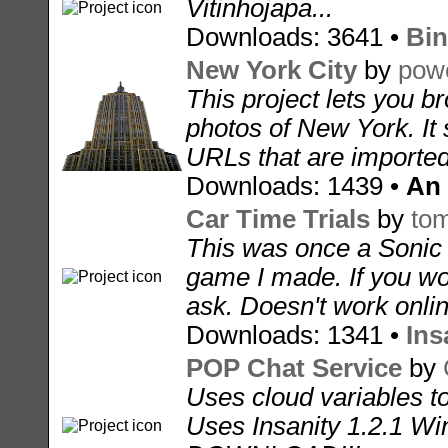
Vitinhojapa...
Downloads: 3641 •
Bin
New York City
by
pow
This project lets you b
photos of New York. It 
URLs that are imported
Downloads: 1439 •
An
Car Time Trials
by
to
This was once a Sonic
game I made. If you woul
ask. Doesn't work onli
Downloads: 1341 •
Ins
POP Chat Service
by
Uses cloud variables t
Uses Insanity 1.2.1 W