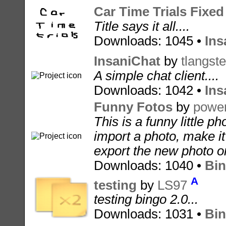
Car Time Trials Fixed
Title says it all....
Downloads: 1045 •
Ins
InsaniChat
by
tlangste
A simple chat client....
Downloads: 1042 •
Ins
Funny Fotos
by
power
This is a funny little p
import a photo, make it
export the new photo on
Downloads: 1040 •
Bin
A
testing
by
LS97
testing bingo 2.0...
Downloads: 1031 •
Bin