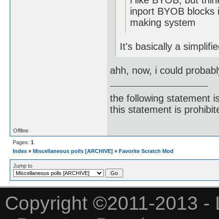
i like BYOB, but thin
inport BYOB blocks i
making system
It's basically a simplif
ahh, now, i could probabl
the following statement i
this statement is prohibit
Offline
Pages:
1
Index
»
Miscellaneous polls [ARCHIVE]
»
Favorite Scratch Mod
Jump to
Copyright ©2011-2013 - 