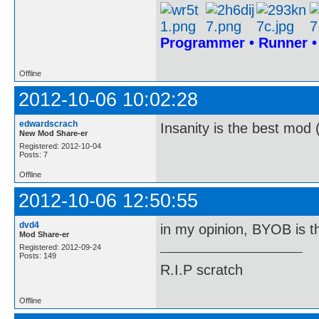
Programmer • Runner 
Offline
2012-10-06 10:02:28
edwardscrach
Insanity is the best mod 
New Mod Share-er
Registered: 2012-10-04
Posts: 7
Offline
2012-10-06 12:50:55
dvd4
in my opinion, BYOB is t
Mod Share-er
Registered: 2012-09-24
Posts: 149
R.I.P scratch
Offline