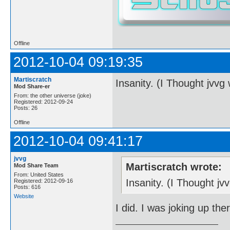
Offline
2012-10-04 09:19:35
Martiscratch
Insanity. (I Thought jvvg
Mod Share-er
From: the other universe (joke)
Registered: 2012-09-24
Posts: 26
Offline
2012-10-04 09:41:17
jvvg
Martiscratch wrote:
Mod Share Team
From: United States
Insanity. (I Thought j
Registered: 2012-09-16
Posts: 616
Website
I did. I was joking up the