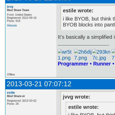
jvvg
estile wrote:
Mod Share Team
From: United States
i like BYOB, but think t
Registered: 2012-09-16
Posts: 616
BYOB blocks into panth
Website
It's basically a simplifie
Programmer • Runner 
Offline
2013-03-21 07:07:12
estile
jvvg wrote:
Mod Share-er
Registered: 2013-03-02
Posts: 26
estile wrote: