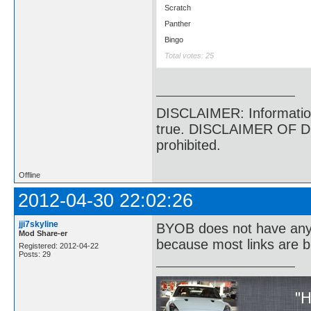
Scratch
Panther
Bingo
Total votes: 25
DISCLAIMER: Information p
true. DISCLAIMER OF DI
prohibited.
Offline
2012-04-30 22:02:26
jji7skyline
BYOB does not have anyth
Mod Share-er
because most links are b
Registered: 2012-04-22
Posts: 29