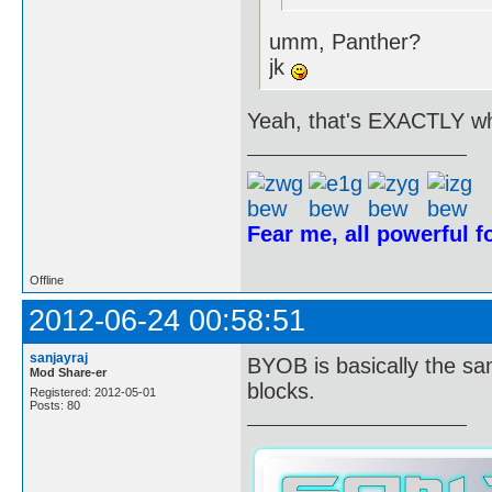
umm, Panther?
jk
Yeah, that's EXACTLY wh
Fear me, all powerful 
Offline
2012-06-24 00:58:51
sanjayraj
BYOB is basically the sa
Mod Share-er
blocks.
Registered: 2012-05-01
Posts: 80