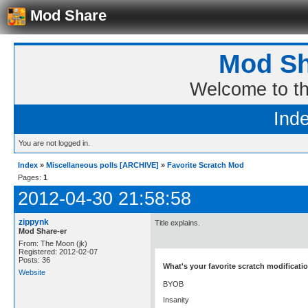
Mod Share
Mod Sh
Welcome to t
Ind
You are not logged in.
Index
»
Miscellaneous polls [ARCHIVE]
»
Favorite Scratch Mod
Pages:
1
2012-04-30 21:58:58
zippynk
Title explains.
Mod Share-er
From: The Moon (jk)
Registered: 2012-02-07
Posts: 36
What's your favorite scratch modificati
Website
BYOB
Insanity