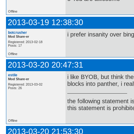
Offline
2013-03-19 12:38:30
botcrusher
i prefer insanity over bin
Mod Share-er
Registered: 2013-02-18
Posts: 17
Offline
2013-03-20 20:47:31
estile
i like BYOB, but think th
Mod Share-er
blocks into panther, i re
Registered: 2013-03-02
Posts: 26
the following statement i
this statement is prohibit
Offline
2013-03-20 21:53:30