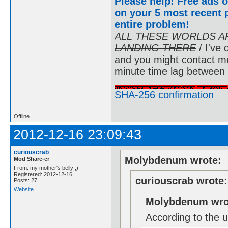
Please help! Free ads o
on your 5 most recent p
entire problem
!
ALL THESE WORLDS A
LANDING THERE
/ I've 
and you might contact m
minute time lag between
SHA-256 confirmation
Offline
2012-12-16 23:09:43
curiouscrab
Molybdenum wrote:
Mod Share-er
From: my mother's belly ;)
Registered: 2012-12-16
curiouscrab wrote:
Posts: 27
Website
Molybdenum wro
According to the u