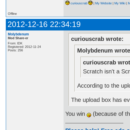
curiouscrab
|
My Website
|
My Wiki
|
M
Offline
2012-12-16 22:34:19
Molybdenum
curiouscrab wrote:
Mod Share-er
From: IDK
Registered: 2012-11-24
Molybdenum wrote
Posts: 256
curiouscrab wrot
Scratch isn't a S
According to the upl
The upload box has eve
You win
(because of t