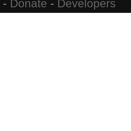
-
Donate
-
Developers