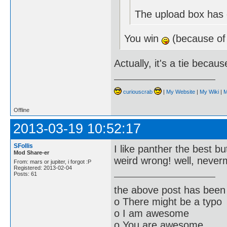
The upload box has e
You win
(because of
Actually, it's a tie becau
curiouscrab
|
My Website
|
My Wiki
|
M
Offline
2013-03-19 10:52:17
SFollis
I like panther the best bu
Mod Share-er
weird wrong! well, neve
From: mars or jupiter, i forgot :P
Registered: 2013-02-04
Posts: 61
the above post has been 
o There might be a typo
o I am awesome
o You are awesome