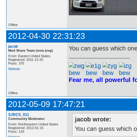
Offline
2012-04-30 22:31:23
jacob
You can guess which one 
Mod Share Team (now jvvg)
From: Eastern United States
Registered: 2011-12-25
Posts: 375
Website
Fear me, all powerful 
Offline
2012-05-09 17:47:21
SJRCS_011
jacob wrote:
Community Moderator
From: Northeastern United States
You can guess which on
Registered: 2012-01-15
Posts: 143
Website