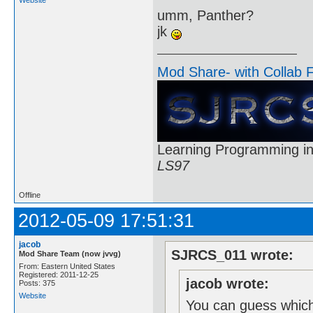
umm, Panther?
jk
Mod Share- with Collab 
Learning Programming in
LS97
Offline
2012-05-09 17:51:31
jacob
SJRCS_011 wrote:
Mod Share Team (now jvvg)
From: Eastern United States
Registered: 2011-12-25
jacob wrote:
Posts: 375
Website
You can guess which 