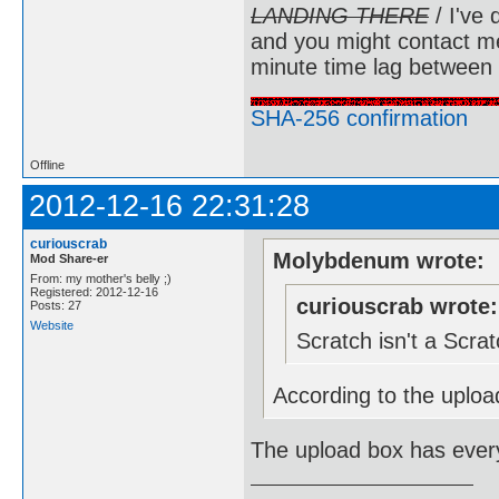
LANDING THERE
/ I've 
and you might contact m
minute time lag between
SHA-256 confirmation
Offline
2012-12-16 22:31:28
curiouscrab
Molybdenum wrote:
Mod Share-er
From: my mother's belly ;)
Registered: 2012-12-16
curiouscrab wrote:
Posts: 27
Website
Scratch isn't a Scr
According to the upload
The upload box has every