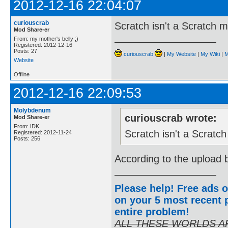
2012-12-16 22:04:07
curiouscrab
Scratch isn't a Scratch 
Mod Share-er
From: my mother's belly ;)
Registered: 2012-12-16
Posts: 27
curiouscrab
|
My Website
|
My Wiki
|
M
Website
Offline
2012-12-16 22:09:53
Molybdenum
curiouscrab wrote:
Mod Share-er
From: IDK
Scratch isn't a Scratc
Registered: 2012-11-24
Posts: 256
According to the upload b
Please help! Free ads o
on your 5 most recent p
entire problem
!
ALL THESE WORLDS A