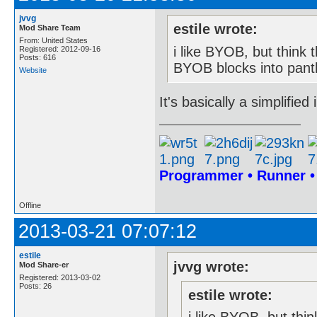
jvvg
estile wrote:
Mod Share Team
From: United States
i like BYOB, but think t
Registered: 2012-09-16
Posts: 616
BYOB blocks into panth
Website
It's basically a simplifie
Programmer • Runner 
Offline
2013-03-21 07:07:12
estile
jvvg wrote:
Mod Share-er
Registered: 2013-03-02
Posts: 26
estile wrote: