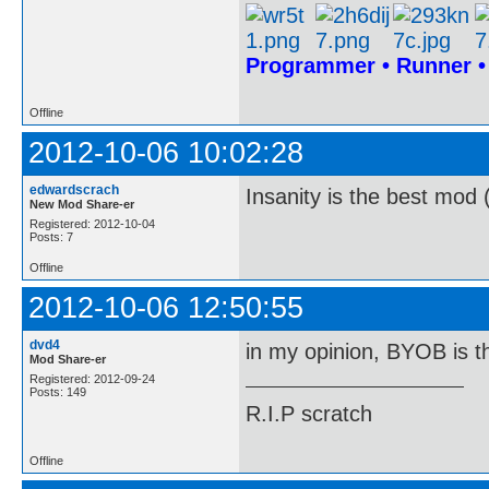
Programmer • Runner 
Offline
2012-10-06 10:02:28
edwardscrach
Insanity is the best mod 
New Mod Share-er
Registered: 2012-10-04
Posts: 7
Offline
2012-10-06 12:50:55
dvd4
in my opinion, BYOB is t
Mod Share-er
Registered: 2012-09-24
Posts: 149
R.I.P scratch
Offline