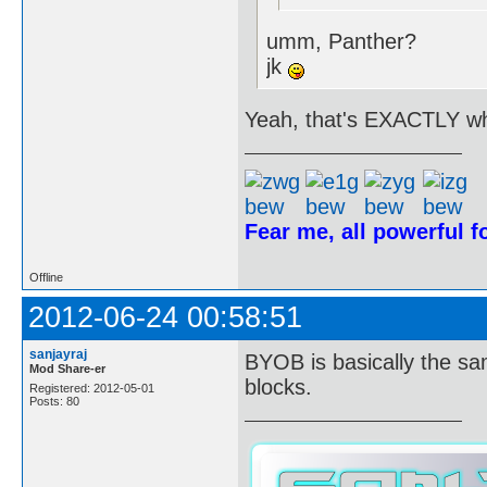
umm, Panther?
jk
Yeah, that's EXACTLY wh
Fear me, all powerful 
Offline
2012-06-24 00:58:51
sanjayraj
BYOB is basically the sa
Mod Share-er
blocks.
Registered: 2012-05-01
Posts: 80