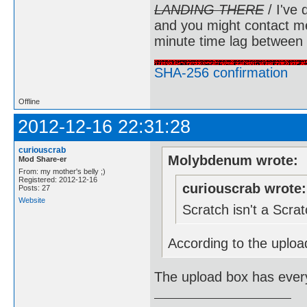
LANDING THERE
/ I've 
and you might contact m
minute time lag between
SHA-256 confirmation
Offline
2012-12-16 22:31:28
curiouscrab
Molybdenum wrote:
Mod Share-er
From: my mother's belly ;)
Registered: 2012-12-16
curiouscrab wrote:
Posts: 27
Website
Scratch isn't a Scr
According to the upload
The upload box has every