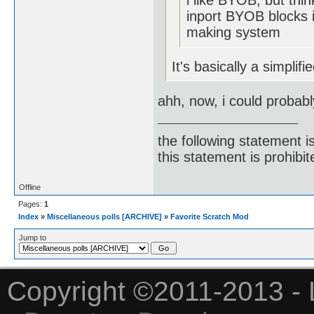
i like BYOB, but thin
inport BYOB blocks i
making system
It's basically a simplif
ahh, now, i could probabl
the following statement i
this statement is prohibit
Offline
Pages:
1
Index
»
Miscellaneous polls [ARCHIVE]
»
Favorite Scratch Mod
Jump to
Copyright ©2011-2013 - 