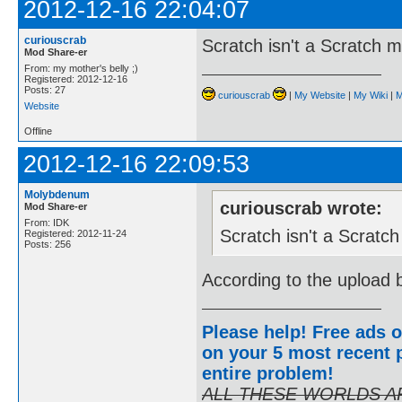
2012-12-16 22:04:07
curiouscrab
Scratch isn't a Scratch 
Mod Share-er
From: my mother's belly ;)
Registered: 2012-12-16
Posts: 27
curiouscrab
|
My Website
|
My Wiki
|
M
Website
Offline
2012-12-16 22:09:53
Molybdenum
curiouscrab wrote:
Mod Share-er
From: IDK
Scratch isn't a Scratc
Registered: 2012-11-24
Posts: 256
According to the upload b
Please help! Free ads o
on your 5 most recent p
entire problem
!
ALL THESE WORLDS A