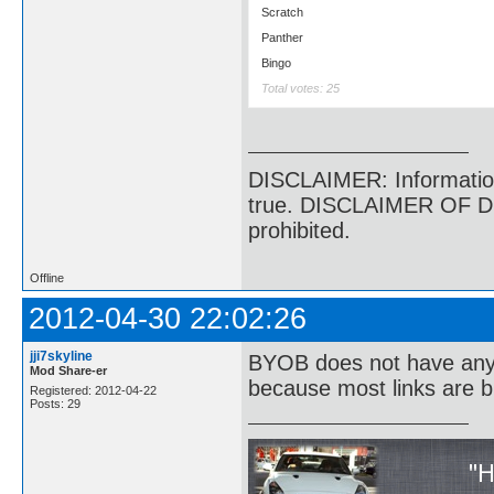
Scratch
Panther
Bingo
Total votes: 25
DISCLAIMER: Information p
true. DISCLAIMER OF DI
prohibited.
Offline
2012-04-30 22:02:26
jji7skyline
BYOB does not have anyth
Mod Share-er
because most links are b
Registered: 2012-04-22
Posts: 29