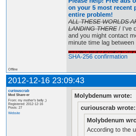
Please help! Free ads o
on your 5 most recent p
entire problem
!
ALL THESE WORLDS A
LANDING THERE
/ I've 
and you might contact m
minute time lag between
SHA-256 confirmation
Offline
2012-12-16 23:09:43
curiouscrab
Molybdenum wrote:
Mod Share-er
From: my mother's belly ;)
Registered: 2012-12-16
curiouscrab wrote:
Posts: 27
Website
Molybdenum wro
According to the u