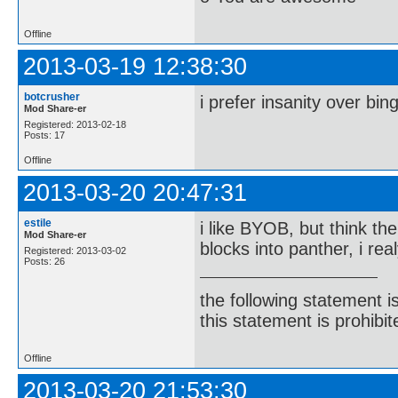
Offline
2013-03-19 12:38:30
botcrusher
i prefer insanity over bin
Mod Share-er
Registered: 2013-02-18
Posts: 17
Offline
2013-03-20 20:47:31
estile
i like BYOB, but think th
Mod Share-er
blocks into panther, i re
Registered: 2013-03-02
Posts: 26
the following statement i
this statement is prohibit
Offline
2013-03-20 21:53:30