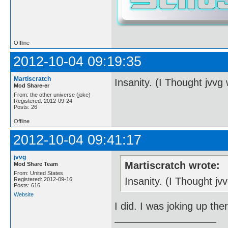
Offline
2012-10-04 09:19:35
Martiscratch
Insanity. (I Thought jvvg
Mod Share-er
From: the other universe (joke)
Registered: 2012-09-24
Posts: 26
Offline
2012-10-04 09:41:17
jvvg
Martiscratch wrote:
Mod Share Team
From: United States
Insanity. (I Thought j
Registered: 2012-09-16
Posts: 616
Website
I did. I was joking up the