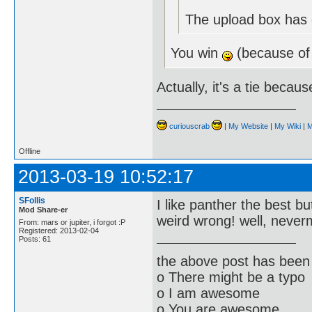
The upload box has e
You win
(because of
Actually, it's a tie becau
curiouscrab
|
My Website
|
My Wiki
|
M
Offline
2013-03-19 10:52:17
SFollis
I like panther the best bu
Mod Share-er
weird wrong! well, neve
From: mars or jupiter, i forgot :P
Registered: 2013-02-04
Posts: 61
the above post has been 
o There might be a typo
o I am awesome
o You are awesome