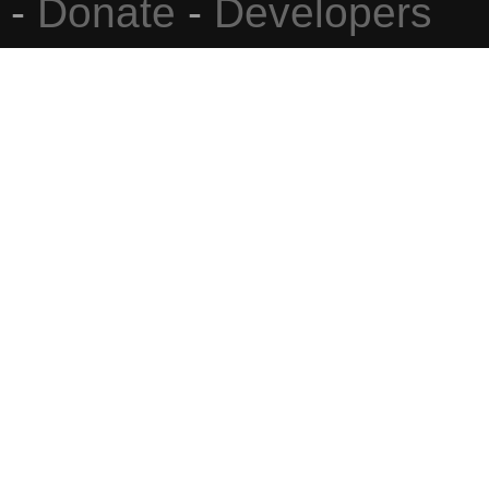
-
Donate
-
Developers