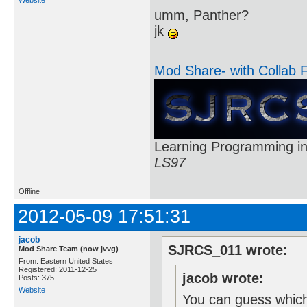
umm, Panther?
jk
Mod Share- with Collab 
Learning Programming in
LS97
Offline
2012-05-09 17:51:31
jacob
SJRCS_011 wrote:
Mod Share Team (now jvvg)
From: Eastern United States
Registered: 2011-12-25
jacob wrote:
Posts: 375
Website
You can guess which 