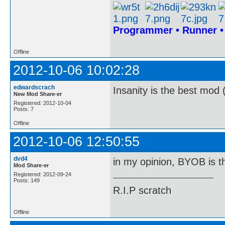
Programmer • Runner 
Offline
2012-10-06 10:02:28
edwardscrach
Insanity is the best mod 
New Mod Share-er
Registered: 2012-10-04
Posts: 7
Offline
2012-10-06 12:50:55
dvd4
in my opinion, BYOB is t
Mod Share-er
Registered: 2012-09-24
Posts: 149
R.I.P scratch
Offline