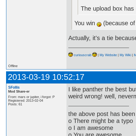
The upload box has e
You win
(because of
Actually, it's a tie becau
curiouscrab
|
My Website
|
My Wiki
|
M
Offline
2013-03-19 10:52:17
SFollis
I like panther the best bu
Mod Share-er
weird wrong! well, neve
From: mars or jupiter, i forgot :P
Registered: 2013-02-04
Posts: 61
the above post has been 
o There might be a typo
o I am awesome
o You are awesome