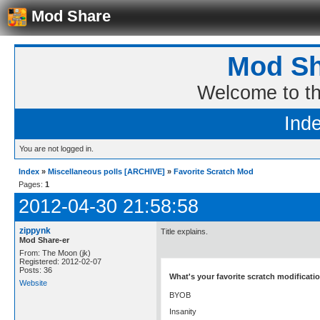
Mod Share
Mod Sh
Welcome to t
Ind
You are not logged in.
Index
»
Miscellaneous polls [ARCHIVE]
»
Favorite Scratch Mod
Pages:
1
2012-04-30 21:58:58
zippynk
Title explains.
Mod Share-er
From: The Moon (jk)
Registered: 2012-02-07
Posts: 36
What's your favorite scratch modificati
Website
BYOB
Insanity