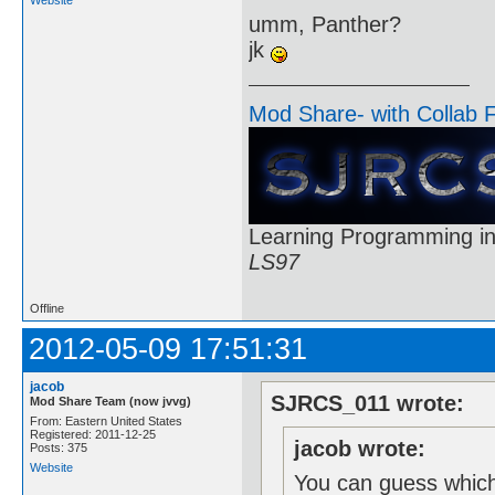
umm, Panther?
jk
Mod Share- with Collab 
Learning Programming in
LS97
Offline
2012-05-09 17:51:31
jacob
SJRCS_011 wrote:
Mod Share Team (now jvvg)
From: Eastern United States
Registered: 2011-12-25
jacob wrote:
Posts: 375
Website
You can guess which 