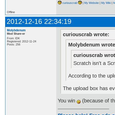
curiouscrab
|
My Website
|
My Wiki
|
M
Offline
2012-12-16 22:34:19
Molybdenum
curiouscrab wrote:
Mod Share-er
From: IDK
Registered: 2012-11-24
Molybdenum wrote
Posts: 256
curiouscrab wrot
Scratch isn't a S
According to the upl
The upload box has eve
You win
(because of t