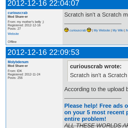
2012-12-16 22:04:07
curiouscrab
Scratch isn't a Scratch 
Mod Share-er
From: my mother's belly ;)
Registered: 2012-12-16
Posts: 27
curiouscrab
|
My Website
|
My Wiki
|
M
Website
Offline
2012-12-16 22:09:53
Molybdenum
curiouscrab wrote:
Mod Share-er
From: IDK
Scratch isn't a Scratc
Registered: 2012-11-24
Posts: 256
According to the upload b
Please help! Free ads o
on your 5 most recent p
entire problem
!
ALL THESE WORLDS A