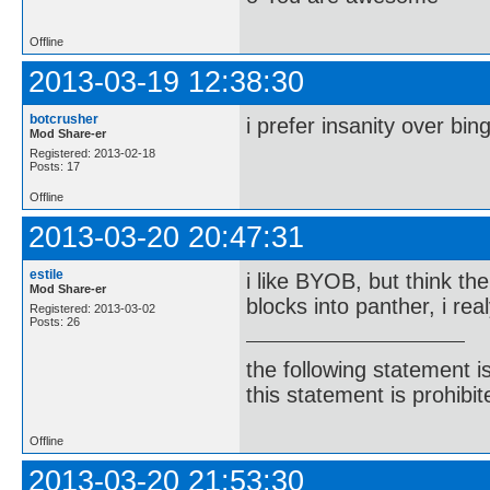
Offline
2013-03-19 12:38:30
botcrusher
i prefer insanity over bin
Mod Share-er
Registered: 2013-02-18
Posts: 17
Offline
2013-03-20 20:47:31
estile
i like BYOB, but think th
Mod Share-er
blocks into panther, i re
Registered: 2013-03-02
Posts: 26
the following statement i
this statement is prohibit
Offline
2013-03-20 21:53:30