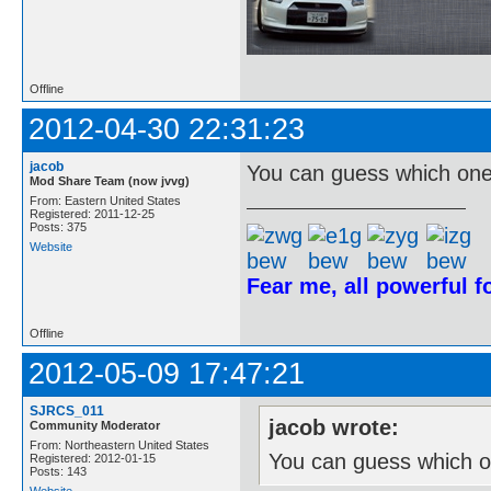
Offline
2012-04-30 22:31:23
jacob
You can guess which one 
Mod Share Team (now jvvg)
From: Eastern United States
Registered: 2011-12-25
Posts: 375
Website
Fear me, all powerful 
Offline
2012-05-09 17:47:21
SJRCS_011
jacob wrote:
Community Moderator
From: Northeastern United States
You can guess which on
Registered: 2012-01-15
Posts: 143
Website