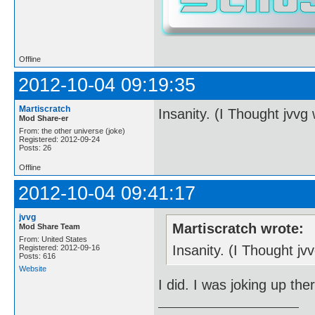
Offline
2012-10-04 09:19:35
Martiscratch
Insanity. (I Thought jvvg
Mod Share-er
From: the other universe (joke)
Registered: 2012-09-24
Posts: 26
Offline
2012-10-04 09:41:17
jvvg
Martiscratch wrote:
Mod Share Team
From: United States
Insanity. (I Thought j
Registered: 2012-09-16
Posts: 616
Website
I did. I was joking up the