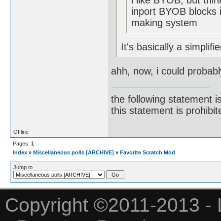
i like BYOB, but thin
inport BYOB blocks i
making system
It's basically a simplif
ahh, now, i could probabl
the following statement i
this statement is prohibit
Offline
Pages:
1
Index
»
Miscellaneous polls [ARCHIVE]
»
Favorite Scratch Mod
Jump to
Copyright ©2011-2013 - 