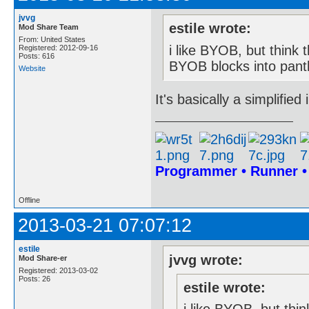
jvvg
estile wrote:
Mod Share Team
From: United States
i like BYOB, but think t
Registered: 2012-09-16
Posts: 616
BYOB blocks into panth
Website
It's basically a simplifie
Programmer • Runner 
Offline
2013-03-21 07:07:12
estile
jvvg wrote:
Mod Share-er
Registered: 2013-03-02
Posts: 26
estile wrote: