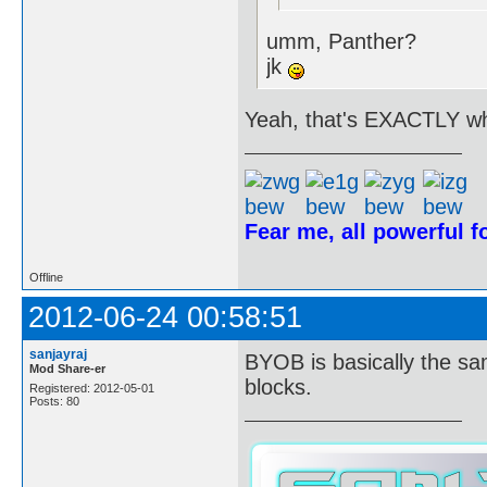
umm, Panther?
jk
Yeah, that's EXACTLY wh
Fear me, all powerful 
Offline
2012-06-24 00:58:51
sanjayraj
BYOB is basically the sa
Mod Share-er
blocks.
Registered: 2012-05-01
Posts: 80