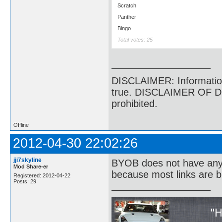
Scratch
Panther
Bingo
Total votes: 25
DISCLAIMER: Information p
true. DISCLAIMER OF DI
prohibited.
Offline
2012-04-30 22:02:26
jji7skyline
BYOB does not have anyth
Mod Share-er
because most links are b
Registered: 2012-04-22
Posts: 29