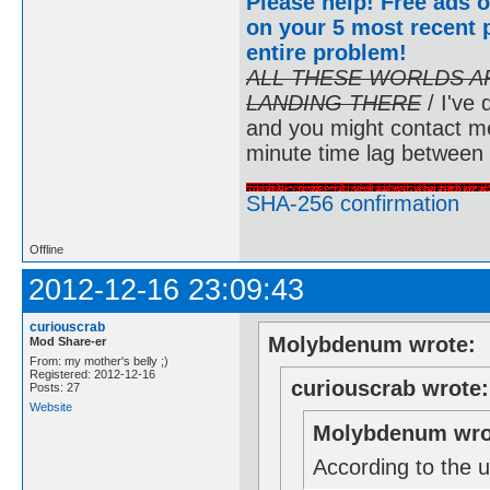
Please help! Free ads o
on your 5 most recent p
entire problem
!
ALL THESE WORLDS A
LANDING THERE
/ I've 
and you might contact m
minute time lag between
SHA-256 confirmation
Offline
2012-12-16 23:09:43
curiouscrab
Molybdenum wrote:
Mod Share-er
From: my mother's belly ;)
Registered: 2012-12-16
curiouscrab wrote:
Posts: 27
Website
Molybdenum wro
According to the u