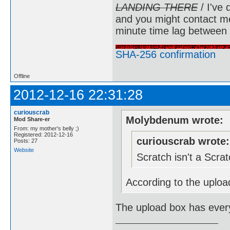
LANDING THERE
/ I've 
and you might contact m
minute time lag between
SHA-256 confirmation
Offline
2012-12-16 22:31:28
curiouscrab
Molybdenum wrote:
Mod Share-er
From: my mother's belly ;)
Registered: 2012-12-16
curiouscrab wrote:
Posts: 27
Website
Scratch isn't a Scr
According to the upload
The upload box has every