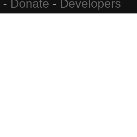
-
Donate
-
Developers