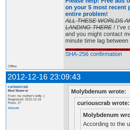
Please help! Free ads o
on your 5 most recent p
entire problem
!
ALL THESE WORLDS A
LANDING THERE
/ I've 
and you might contact m
minute time lag between
SHA-256 confirmation
Offline
2012-12-16 23:09:43
curiouscrab
Molybdenum wrote:
Mod Share-er
From: my mother's belly ;)
Registered: 2012-12-16
curiouscrab wrote:
Posts: 27
Website
Molybdenum wro
According to the u