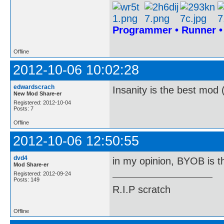
Programmer • Runner 
Offline
2012-10-06 10:02:28
edwardscrach
Insanity is the best mod 
New Mod Share-er
Registered: 2012-10-04
Posts: 7
Offline
2012-10-06 12:50:55
dvd4
in my opinion, BYOB is t
Mod Share-er
Registered: 2012-09-24
Posts: 149
R.I.P scratch
Offline