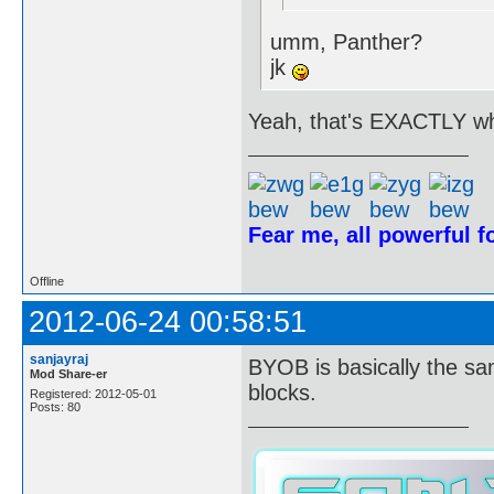
umm, Panther?
jk
Yeah, that's EXACTLY wh
Fear me, all powerful 
Offline
2012-06-24 00:58:51
sanjayraj
BYOB is basically the sa
Mod Share-er
blocks.
Registered: 2012-05-01
Posts: 80