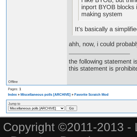
i like BYOB, but thin
inport BYOB blocks i
making system
It's basically a simplif
ahh, now, i could probabl
the following statement i
this statement is prohibit
Offline
Pages:
1
Index
»
Miscellaneous polls [ARCHIVE]
»
Favorite Scratch Mod
Jump to
Copyright ©2011-2013 - 