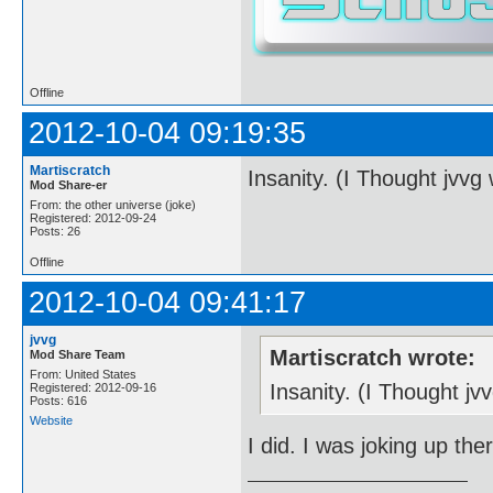
Offline
2012-10-04 09:19:35
Martiscratch
Insanity. (I Thought jvvg
Mod Share-er
From: the other universe (joke)
Registered: 2012-09-24
Posts: 26
Offline
2012-10-04 09:41:17
jvvg
Martiscratch wrote:
Mod Share Team
From: United States
Insanity. (I Thought j
Registered: 2012-09-16
Posts: 616
Website
I did. I was joking up the