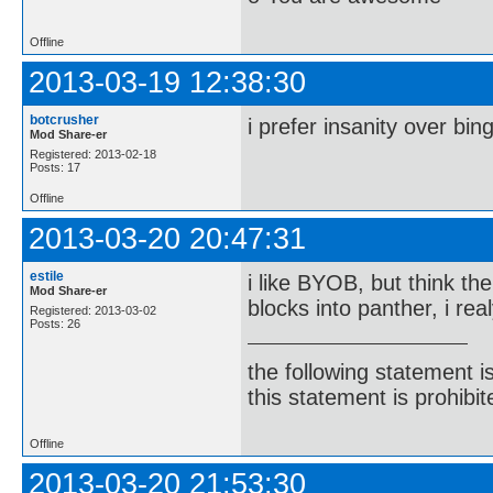
Offline
2013-03-19 12:38:30
botcrusher
i prefer insanity over bin
Mod Share-er
Registered: 2013-02-18
Posts: 17
Offline
2013-03-20 20:47:31
estile
i like BYOB, but think th
Mod Share-er
blocks into panther, i re
Registered: 2013-03-02
Posts: 26
the following statement i
this statement is prohibit
Offline
2013-03-20 21:53:30