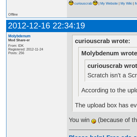
curiouscrab
|
My Website
|
My Wiki
|
M
Offline
2012-12-16 22:34:19
Molybdenum
curiouscrab wrote:
Mod Share-er
From: IDK
Registered: 2012-11-24
Molybdenum wrote
Posts: 256
curiouscrab wrot
Scratch isn't a S
According to the upl
The upload box has eve
You win
(because of t