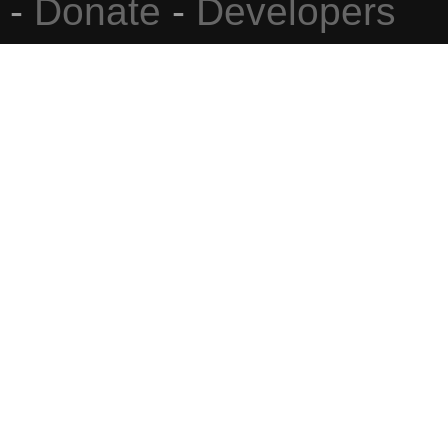
-
Donate
-
Developers