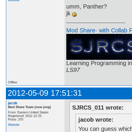
umm, Panther?
jk
Mod Share- with Collab 
Learning Programming in
LS97
Offline
2012-05-09 17:51:31
jacob
SJRCS_011 wrote:
Mod Share Team (now jvvg)
From: Eastern United States
Registered: 2011-12-25
jacob wrote:
Posts: 375
Website
You can guess which 