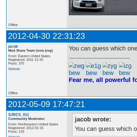
Offline
2012-04-30 22:31:23
jacob
You can guess which one 
Mod Share Team (now jvvg)
From: Eastern United States
Registered: 2011-12-25
Posts: 375
Website
Fear me, all powerful 
Offline
2012-05-09 17:47:21
SJRCS_011
jacob wrote:
Community Moderator
From: Northeastern United States
You can guess which on
Registered: 2012-01-15
Posts: 143
Website