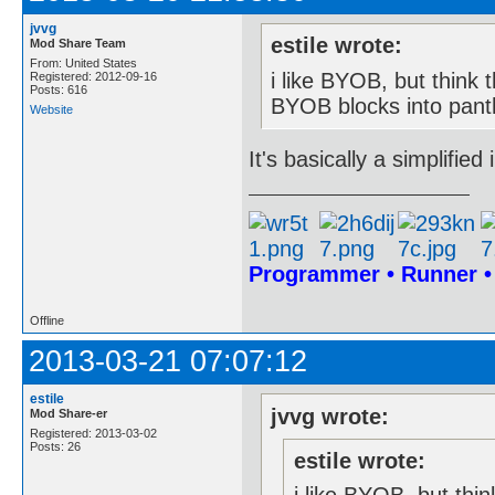
jvvg
estile wrote:
Mod Share Team
From: United States
i like BYOB, but think t
Registered: 2012-09-16
Posts: 616
BYOB blocks into panth
Website
It's basically a simplifie
Programmer • Runner 
Offline
2013-03-21 07:07:12
estile
jvvg wrote:
Mod Share-er
Registered: 2013-03-02
Posts: 26
estile wrote: