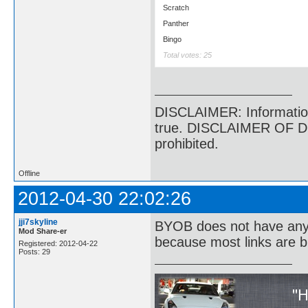
Scratch
Panther
Bingo
Total votes: 25
DISCLAIMER: Information p
true. DISCLAIMER OF DI
prohibited.
Offline
2012-04-30 22:02:26
jji7skyline
BYOB does not have anyth
Mod Share-er
because most links are b
Registered: 2012-04-22
Posts: 29