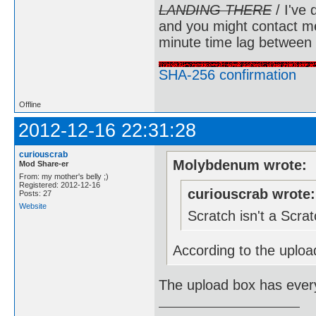
LANDING THERE
/ I've 
and you might contact m
minute time lag between
SHA-256 confirmation
Offline
2012-12-16 22:31:28
curiouscrab
Molybdenum wrote:
Mod Share-er
From: my mother's belly ;)
Registered: 2012-12-16
curiouscrab wrote:
Posts: 27
Website
Scratch isn't a Scr
According to the upload
The upload box has every