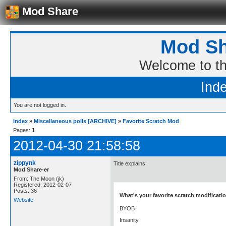
Mod Share
Mod Sh
Welcome to t
Ind
You are not logged in.
Index
»
Miscellaneous polls [ARCHIVE]
»
Favorite Scratch Mod
Pages:
1
2012-04-30 21:58:58
zippynk
Title explains.
Mod Share-er
From: The Moon (jk)
Registered: 2012-02-07
Posts: 36
What's your favorite scratch modificati
Website
BYOB
Insanity