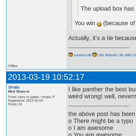
The upload box has e
You win
(because of
Actually, it's a tie becau
curiouscrab
|
My Website
|
My Wiki
|
M
Offline
2013-03-19 10:52:17
SFollis
I like panther the best bu
Mod Share-er
weird wrong! well, neve
From: mars or jupiter, i forgot :P
Registered: 2013-02-04
Posts: 61
the above post has been 
o There might be a typo
o I am awesome
o You are awesome