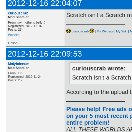
2012-12-16 22:04:07
curiouscrab
Scratch isn't a Scratch 
Mod Share-er
From: my mother's belly ;)
Registered: 2012-12-16
Posts: 27
curiouscrab
|
My Website
|
My Wiki
|
M
Website
Offline
2012-12-16 22:09:53
Molybdenum
curiouscrab wrote:
Mod Share-er
From: IDK
Scratch isn't a Scratc
Registered: 2012-11-24
Posts: 256
According to the upload b
Please help! Free ads o
on your 5 most recent p
entire problem
!
ALL THESE WORLDS A