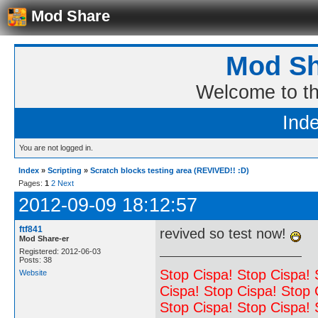
Mod Share
Mod Sh
Welcome to t
Ind
You are not logged in.
Index
»
Scripting
»
Scratch blocks testing area (REVIVED!! :D)
Pages:
1
2
Next
2012-09-09 18:12:57
ftf841
revived so test now!
Mod Share-er
Registered: 2012-06-03
Posts: 38
Stop Cispa! Stop Cispa! 
Website
Cispa! Stop Cispa! Stop 
Stop Cispa! Stop Cispa! 