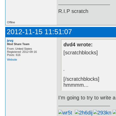
R.I.P scratch
Offline
2012-11-15 11:51:07
jvvg
dvd4 wrote:
Mod Share Team
From: United States
[scratchblocks]
Registered: 2012-09-16
Posts: 616
Website
.
[/scratchblocks]
hmmmm...
I'm going to try to write a 