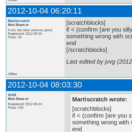
2012-10-04 06:20:11
Martiscratch
[scratchblocks]
Mod Share-er
if < (confirm [are you sil
From: the other universe (joke)
Registered: 2012-09-24
something wrong with scra
Posts: 26
end
[/scratchblocks]
Last edited by jvvg (201
Offline
2012-10-04 08:03:30
dvd4
Martiscratch wrote:
Mod Share-er
Registered: 2012-09-24
[scratchblocks]
Posts: 149
if < (confirm [are you 
something wrong with sc
end