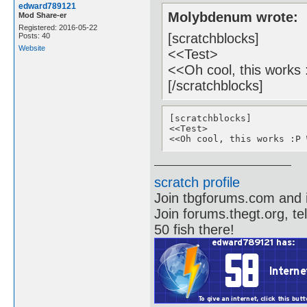
edward789121
Molybdenum wrote:
Mod Share-er
Registered: 2016-05-22
[scratchblocks]
Posts: 40
Website
<<Test>
<<Oh cool, this works
[/scratchblocks]
[scratchblocks]

<<Test>

<<Oh cool, this works :Р 
scratch profile
Join tbgforums.com and 
Join forums.thegt.org, t
50 fish there!