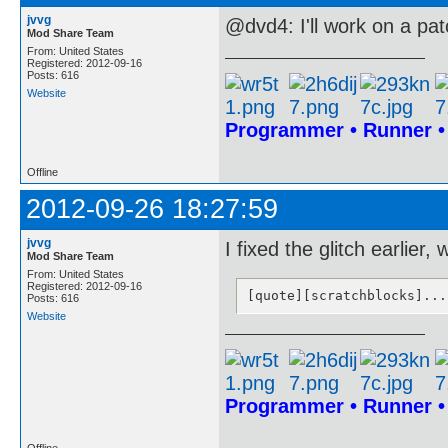
jvvg
@dvd4: I'll work on a pat
Mod Share Team
From: United States
Registered: 2012-09-16
Posts: 616
Website
Programmer • Runner 
Offline
2012-09-26 18:27:59
jvvg
I fixed the glitch earlier, 
Mod Share Team
From: United States
Registered: 2012-09-16
[quote][scratchblocks]...
Posts: 616
Website
Programmer • Runner 
Offline