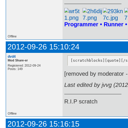
Programmer • Runner 
Offline
2012-09-26 15:10:24
dvd4
[scratchblocks][quote][/s
Mod Share-er
Registered: 2012-09-24
Posts: 149
[removed by moderator -
Last edited by jvvg (201
R.I.P scratch
Offline
2012-09-26 15:16:15