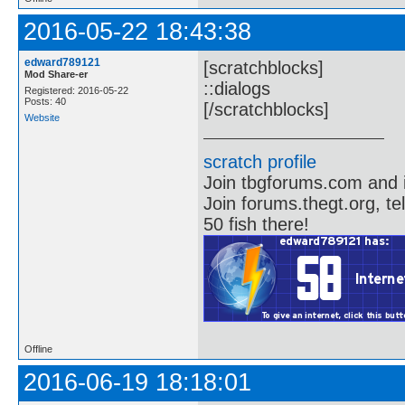
2016-05-22 18:43:38
edward789121
[scratchblocks]
Mod Share-er
::dialogs
Registered: 2016-05-22
Posts: 40
[/scratchblocks]
Website
scratch profile
Join tbgforums.com and 
Join forums.thegt.org, t
50 fish there!
Offline
2016-06-19 18:18:01