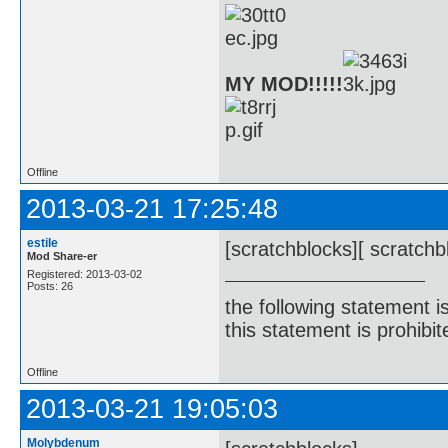
MY MOD!!!!!
Offline
2013-03-21 17:25:48
estile
[scratchblocks][ scratchb
Mod Share-er
Registered: 2013-03-02
Posts: 26
the following statement i
this statement is prohibit
Offline
2013-03-21 19:05:03
Molybdenum