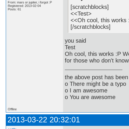
From: mars or jupiter, i forgot :P
[scratchblocks]
Registered: 2013-02-04
Posts: 61
<<Test>
<<Oh cool, this works
[/scratchblocks]
you said
Test
Oh cool, this works :Р 
for those who don't know
the above post has been 
o There might be a typo
o I am awesome
o You are awesome
Offline
2013-03-22 20:32:01