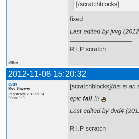
[/scratchblocks]
fixed
Last edited by jvvg (201
R.I.P scratch
Offline
2012-11-08 15:20:32
dvd4
[scratchblocks]
this is an
Mod Share-er
Registered: 2012-09-24
epic
fail
!!!
Posts: 149
Last edited by dvd4 (201
R.I.P scratch