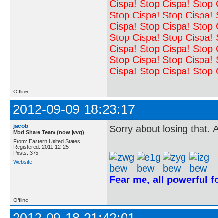
Cispa! Stop Cispa! Stop 
Stop Cispa! Stop Cispa! 
Cispa! Stop Cispa! Stop 
Stop Cispa! Stop Cispa! 
Cispa! Stop Cispa! Stop 
Stop Cispa! Stop Cispa! 
Cispa! Stop Cispa! Stop 
Offline
2012-09-09 18:23:17
jacob
Sorry about losing that. 
Mod Share Team (now jvvg)
From: Eastern United States
Registered: 2011-12-25
Posts: 375
Website
Fear me, all powerful 
Offline