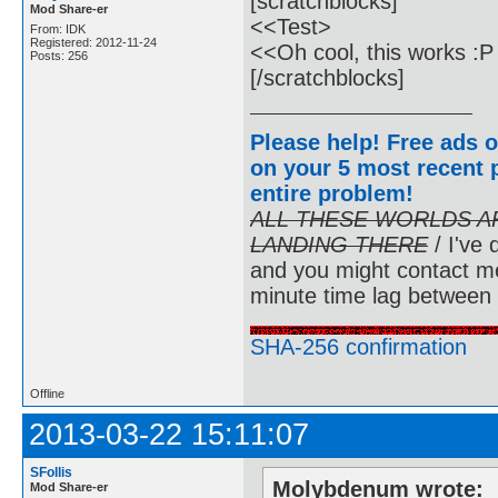
[scratchblocks]
Mod Share-er
<<Test>
From: IDK
Registered: 2012-11-24
<<Oh cool, this works :
Posts: 256
[/scratchblocks]
Please help! Free ads o
on your 5 most recent p
entire problem
!
ALL THESE WORLDS A
LANDING THERE
/ I've 
and you might contact m
minute time lag between
SHA-256 confirmation
Offline
2013-03-22 15:11:07
SFollis
Molybdenum wrote:
Mod Share-er