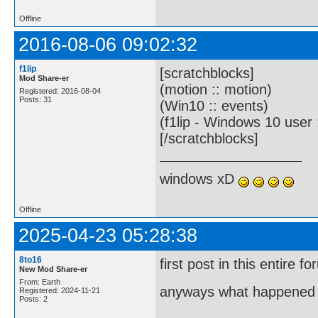
Offline
2016-08-06 09:02:32
f1lip
[scratchblocks]
Mod Share-er
(motion :: motion)
Registered: 2016-08-04
Posts: 31
(Win10 :: events)
(f1lip - Windows 10 user 
[/scratchblocks]
windows xD
Offline
2025-04-23 05:28:38
8to16
first post in this entire 
New Mod Share-er
From: Earth
anyways what happened t
Registered: 2024-11-21
Posts: 2