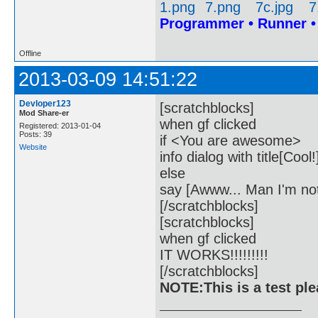
Programmer • Runner 
Offline
2013-03-09 14:51:22
Devloper123
[scratchblocks]
Mod Share-er
when gf clicked
Registered: 2013-01-04
Posts: 39
if <You are awesome>
Website
info dialog with title[Coo
else
say [Awww... Man I'm no
[/scratchblocks]
[scratchblocks]
when gf clicked
IT WORKS!!!!!!!!!
[/scratchblocks]
NOTE:This is a test pl