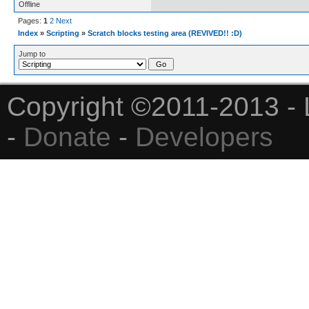
Offline
Pages:
1
2
Next
Index
»
Scripting
»
Scratch blocks testing area (REVIVED!! :D)
Jump to
Copyright ©2011-2013 - 
-
Donate
-
Developers