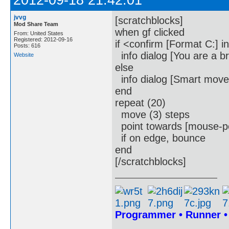
2012-09-18 21:42:01
jvvg
[scratchblocks]
Mod Share Team
when gf clicked
From: United States
Registered: 2012-09-16
if <confirm [Format C:] i
Posts: 616
info dialog [You are a b
Website
else
info dialog [Smart move
end
repeat (20)
move (3) steps
point towards [mouse-po
if on edge, bounce
end
[/scratchblocks]
Programmer • Runner 