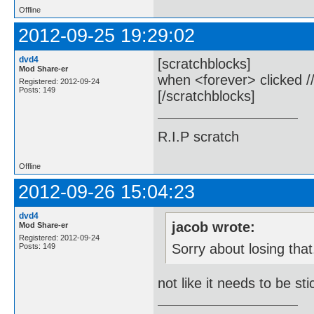
Offline
2012-09-25 19:29:02
dvd4
[scratchblocks]
Mod Share-er
when <forever> clicked //
Registered: 2012-09-24
Posts: 149
[/scratchblocks]
R.I.P scratch
Offline
2012-09-26 15:04:23
dvd4
jacob wrote:
Mod Share-er
Registered: 2012-09-24
Sorry about losing that
Posts: 149
not like it needs to be st