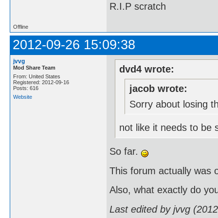
R.I.P scratch
Offline
2012-09-26 15:09:38
jvvg
dvd4 wrote:
Mod Share Team
From: United States
Registered: 2012-09-16
jacob wrote:
Posts: 616
Website
Sorry about losing th
not like it needs to be
So far.
This forum actually was 
Also, what exactly do yo
Last edited by jvvg (201