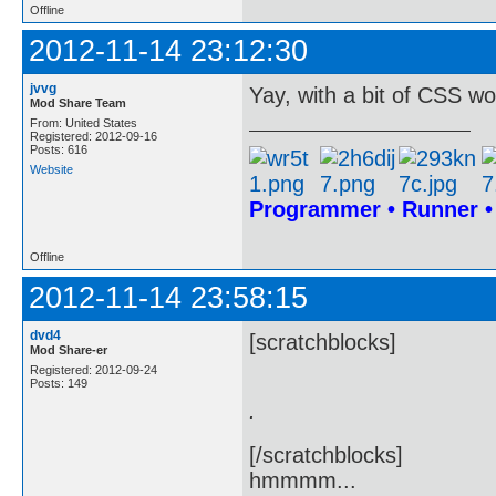
Offline
2012-11-14 23:12:30
jvvg
Yay, with a bit of CSS wo
Mod Share Team
From: United States
Registered: 2012-09-16
Posts: 616
Website
Programmer • Runner 
Offline
2012-11-14 23:58:15
dvd4
[scratchblocks]
Mod Share-er
Registered: 2012-09-24
Posts: 149
.
[/scratchblocks]
hmmmm...