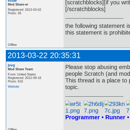
estile
[scratchblocks][if you wri
Mod Share-er
[/scratchblocks]
Registered: 2013-03-02
Posts: 26
the following statement i
this statement is prohibit
Offline
2013-03-22 20:35:31
jvvg
Please stop abusing embe
Mod Share Team
people Scratch (and mod)
From: United States
Registered: 2012-09-16
This thread is a place to
Posts: 616
topic.
Website
Programmer • Runner 
Offline