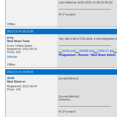
Last edited by dvd4 (2012-11-08 15:30:22)
R.I.P scratch
Offline
2012-11-14 23:12:30
jvvg
Yay, with a bit of CSS work, it now integrates b
Mod Share Team
From: United States
Registered: 2012-09-16
Posts: 616
Programmer • Runner • Mod Share Admin
Website
Offline
2012-11-14 23:58:15
dvd4
[scratchblocks]
Mod Share-er
Registered: 2012-09-24
.
Posts: 149
[/scratchblocks]
hmmmm...
R.I.P scratch