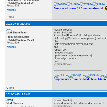
Registered: 2011-12-25
Posts: 375
Fear me, all powerful forum moderator!
Website
Offline
2012-09-18 21:42:01
jvvg
[scratchblocks]
Mod Share Team
when gf clicked
if <confirm [Format C:] in dialog and wait>
From: United States
info dialog [You are a brave person] and wait
Registered: 2012-09-16
else
Posts: 616
info dialog [Smart move] and wait
Website
end
repeat (20)
move (3) steps
point towards [mouse-pointer v]
if on edge, bounce
end
[/scratchblocks]
Programmer • Runner • Mod Share Admin
Offline
2012-09-25 19:29:02
dvd4
[scratchblocks]
Mod Share-er
when <forever> clicked //it works here too !
[/scratchblocks]