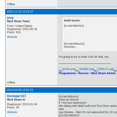
Offline
2012-11-15 11:51:07
jvvg
dvd4 wrote:
Mod Share Team
[scratchblocks]
From: United States
Registered: 2012-09-16
Posts: 616
.
Website
[/scratchblocks]
hmmmm...
I'm going to try to write a fix for that, too.
Programmer • Runner • Mod Share Admin
Offline
2013-03-09 14:51:22
Devloper123
[scratchblocks]
Mod Share-er
when gf clicked
if <You are awesome>
Registered: 2013-01-04
info dialog with title[Cool!] and Text [Your awe
Posts: 39
else
Website
say [Awww... Man I'm not awesome] for (2) s
[/scratchblocks]