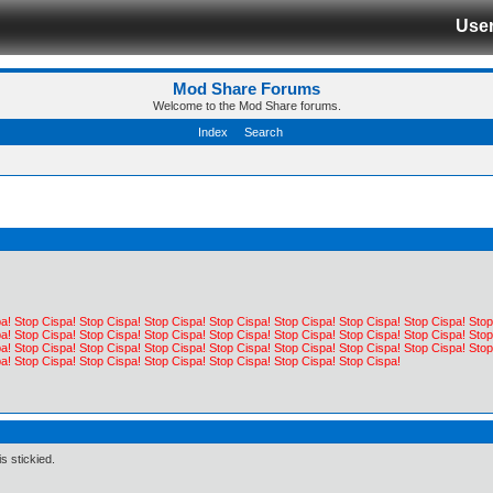
Use
Mod Share Forums
Welcome to the Mod Share forums.
Index
Search
a! Stop Cispa! Stop Cispa! Stop Cispa! Stop Cispa! Stop Cispa! Stop Cispa! Stop Cispa! Stop
a! Stop Cispa! Stop Cispa! Stop Cispa! Stop Cispa! Stop Cispa! Stop Cispa! Stop Cispa! Stop
a! Stop Cispa! Stop Cispa! Stop Cispa! Stop Cispa! Stop Cispa! Stop Cispa! Stop Cispa! Stop
a! Stop Cispa! Stop Cispa! Stop Cispa! Stop Cispa! Stop Cispa! Stop Cispa!
s stickied.