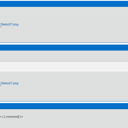
 = ( [ removed] )>