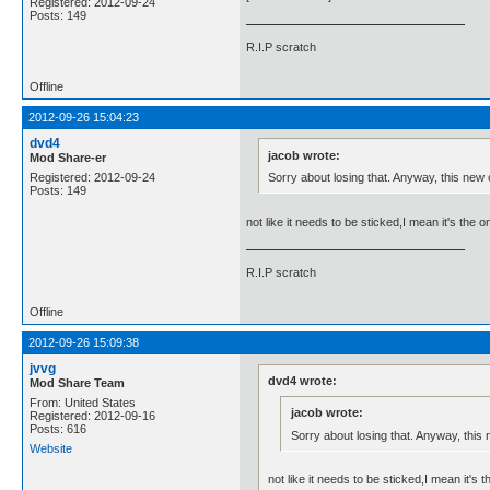
Registered: 2012-09-24
Posts: 149
R.I.P scratch
Offline
2012-09-26 15:04:23
dvd4
jacob wrote:
Mod Share-er
Sorry about losing that. Anyway, this new o
Registered: 2012-09-24
Posts: 149
not like it needs to be sticked,I mean it's the 
R.I.P scratch
Offline
2012-09-26 15:09:38
jvvg
dvd4 wrote:
Mod Share Team
From: United States
jacob wrote:
Registered: 2012-09-16
Posts: 616
Sorry about losing that. Anyway, this 
Website
not like it needs to be sticked,I mean it's 