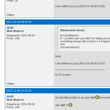
Posts: 26
Last edited by jvvg (2012-10-04 08:12:55)
Offline
2012-10-04 08:03:30
dvd4
Martiscratch wrote:
Mod Share-er
[scratchblocks]
Registered: 2012-09-24
if < (confirm [are you silly?] in dialog and
Posts: 149
something wrong with scratch 1.4 original.
end
[/scratchblocks]
fixed
Last edited by jvvg (2012-10-04 08:13:02)
R.I.P scratch
Offline
2012-11-08 15:20:32
dvd4
[scratchblocks]
this is an epic
fail
[/scratch
Mod Share-er
Registered: 2012-09-24
epic
fail
!!!
Posts: 149