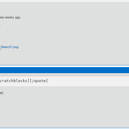
 few weeks ago.
?
cratchblocks][/quote]
ge]