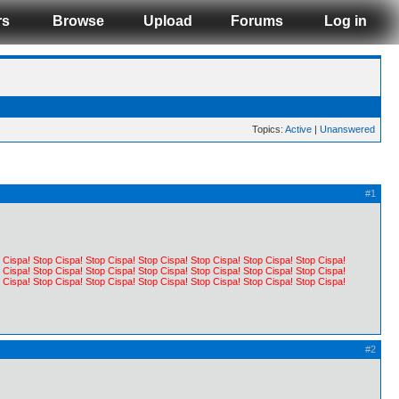
rs
Browse
Upload
Forums
Log in
Topics:
Active
|
Unanswered
#1
 Cispa! Stop Cispa! Stop Cispa! Stop Cispa! Stop Cispa! Stop Cispa! Stop Cispa!
 Cispa! Stop Cispa! Stop Cispa! Stop Cispa! Stop Cispa! Stop Cispa! Stop Cispa!
 Cispa! Stop Cispa! Stop Cispa! Stop Cispa! Stop Cispa! Stop Cispa! Stop Cispa!
#2