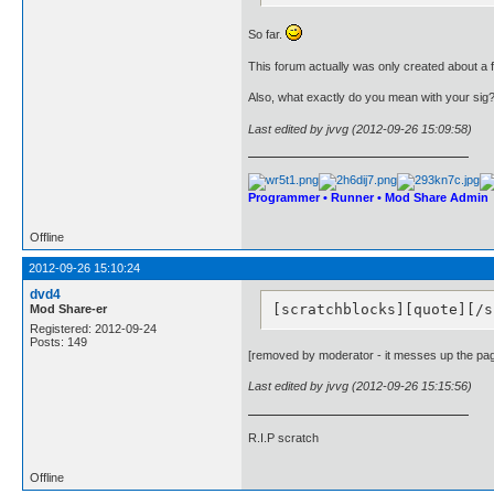
So far.
This forum actually was only created about a
Also, what exactly do you mean with your sig
Last edited by jvvg (2012-09-26 15:09:58)
Programmer • Runner • Mod Share Admin
Offline
2012-09-26 15:10:24
dvd4
[scratchblocks][quote][/s
Mod Share-er
Registered: 2012-09-24
Posts: 149
[removed by moderator - it messes up the pa
Last edited by jvvg (2012-09-26 15:15:56)
R.I.P scratch
Offline