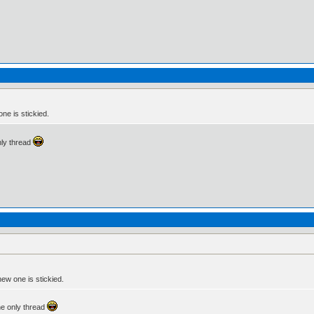
ne is stickied.
only thread
new one is stickied.
the only thread