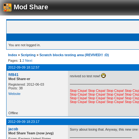
Mod Share
You are not logged in.
Index
»
Scripting
»
Scratch blocks testing area (REVIVED!! :D)
Pages:
1
2
Next
2012-09-09 18:12:57
ftf841
revived so test now!
Mod Share-er
Registered: 2012-06-03
Posts: 38
Stop Cispa! Stop Cispa! Stop Cispa! Stop Cisp
Website
Stop Cispa! Stop Cispa! Stop Cispa! Stop Cisp
Stop Cispa! Stop Cispa! Stop Cispa! Stop Cisp
Stop Cispa! Stop Cispa! Stop Cispa! Stop Cisp
Offline
2012-09-09 18:23:17
jacob
Sorry about losing that. Anyway, this new one i
Mod Share Team (now jvvg)
From: Eastern United States