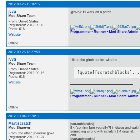
2012-09-26 15:16:15
jvvg
@dvd4: I'll work on a patch.
Mod Share Team
From: United States
Registered: 2012-09-16
Posts: 616
Programmer • Runner • Mod Share Admin
Website
Offline
2012-09-26 18:27:59
jvvg
I fixed the glitch earlier, with the
Mod Share Team
From: United States
[quote][scratchblocks]...
Registered: 2012-09-16
Posts: 616
Website
Programmer • Runner • Mod Share Admin
Offline
2012-10-04 06:20:11
Martiscratch
[scratchblocks]
Mod Share-er
if < (confirm [are you silly?] in dialog and wait)
something wrong with scratch 1.4 original...
From: the other universe (joke)
end
Registered: 2012-09-24
[/scratchblocks]