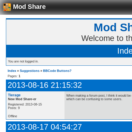
Mod Share
Mod Sh
Welcome to t
Ind
You are not logged in.
Index
»
Suggestions
»
BBCode Buttons?
Pages:
1
2013-08-16 21:15:32
Tierage
When making a forum post, I think it would b
New Mod Share-er
which can be confusing to some users.
Registered: 2013-08-15
Posts: 9
Offline
2013-08-17 04:54:27