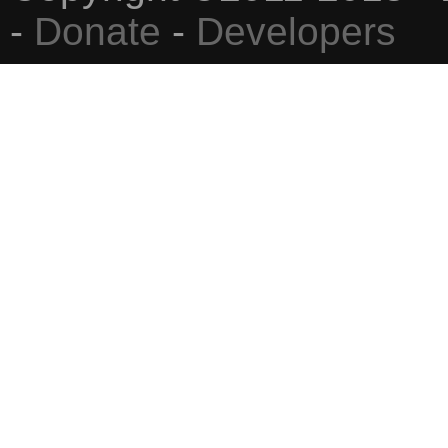
-
Donate
-
Developers