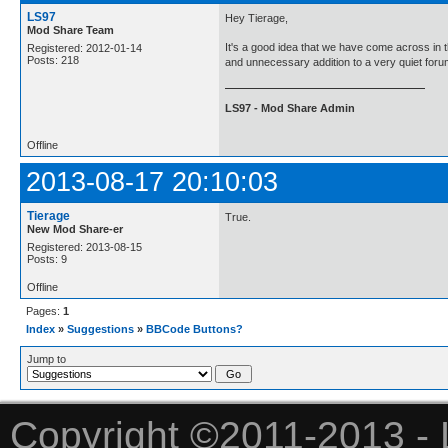
LS97
Hey Tierage,
Mod Share Team
It's a good idea that we have come across in t
Registered: 2012-01-14
Posts: 218
and unnecessary addition to a very quiet for
LS97 - Mod Share Admin
Offline
2013-08-17 20:10:03
Tierage
True.
New Mod Share-er
Registered: 2013-08-15
Posts: 9
Offline
Pages:
1
Index
»
Suggestions
»
BBCode Buttons?
Jump to
Copyright ©2011-2013 - 