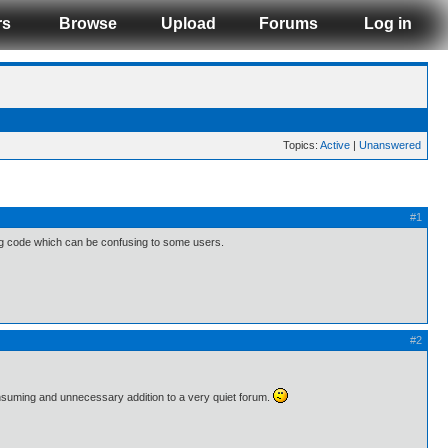
rs
Browse
Upload
Forums
Log in
Topics:
Active
|
Unanswered
#1
ng code which can be confusing to some users.
#2
consuming and unnecessary addition to a very quiet forum.