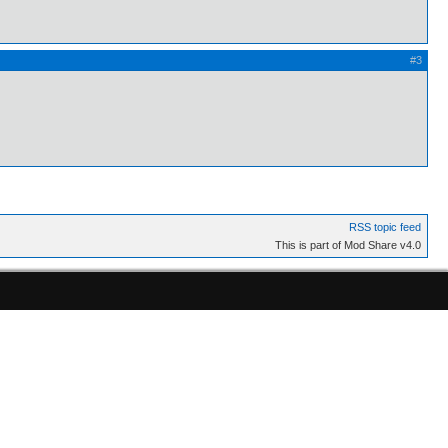
#3
RSS topic feed
This is part of Mod Share v4.0