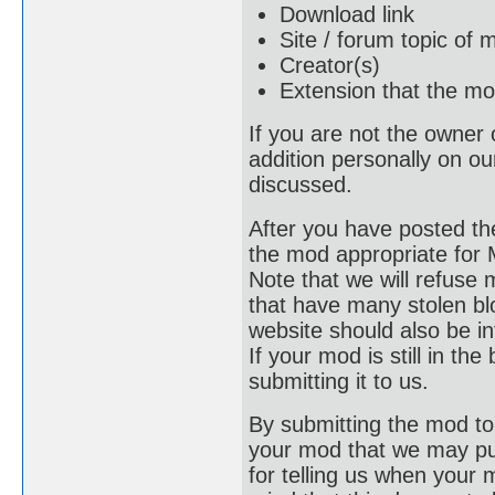
Download link
Site / forum topic of 
Creator(s)
Extension that the mo
If you are not the owner 
addition personally on our
discussed.
After you have posted the
the mod appropriate for M
Note that we will refuse 
that have many stolen blo
website should also be i
If your mod is still in the 
submitting it to us.
By submitting the mod to 
your mod that we may put 
for telling us when your 