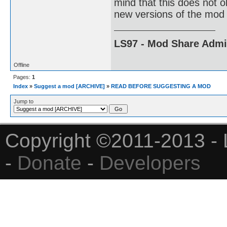
mind that this does not 
new versions of the mod 
LS97 - Mod Share Adm
Offline
Pages:
1
Index
»
Suggest a mod [ARCHIVE]
»
READ BEFORE SUGGESTING A MOD
Jump to
Copyright ©2011-2013 - 
-
Donate
-
Developers