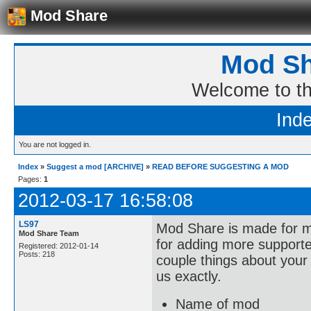
Mod Share
Mod Sh
Welcome to t
Ind
You are not logged in.
Index
»
Suggest a mod [ARCHIVE]
»
READ BEFORE SUGGESTING A MOD
Pages:
1
2012-03-17 16:58:08
LS97
Mod Share is made for mo
Mod Share Team
for adding more support
Registered: 2012-01-14
Posts: 218
couple things about your 
us exactly.
Name of mod