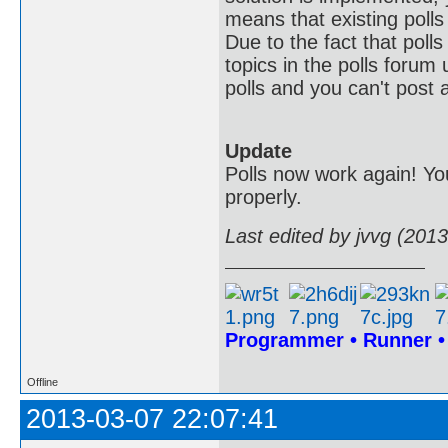
means that existing polls 
Due to the fact that poll
topics in the polls forum 
polls and you can't post a
Update
Polls now work again! You
properly.
Last edited by jvvg (201
Programmer • Runner 
Offline
2013-03-07 22:07:41