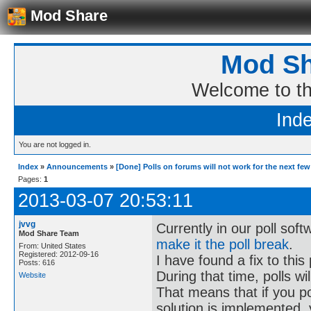
Mod Share
Mod Sh
Welcome to t
Ind
You are not logged in.
Index
»
Announcements
»
[Done] Polls on forums will not work for the next fe
Pages:
1
2013-03-07 20:53:11
jvvg
Currently in our poll sof
Mod Share Team
make it the poll break
.
From: United States
Registered: 2012-09-16
I have found a fix to this
Posts: 616
During that time, polls wi
Website
That means that if you po
solution is implemented, y