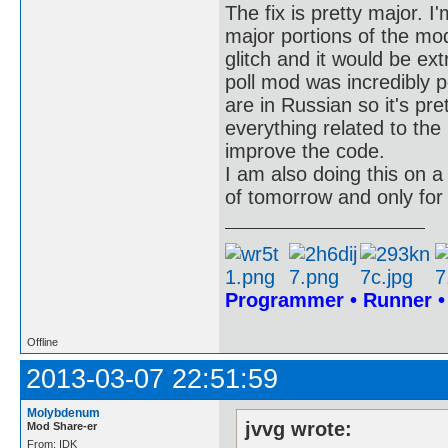
The fix is pretty major. 
major portions of the mo
glitch and it would be ext
poll mod was incredibly p
are in Russian so it's pre
everything related to the
improve the code.
I am also doing this on a 
of tomorrow and only for
Programmer • Runner 
Offline
2013-03-07 22:51:59
Molybdenum
jvvg wrote:
Mod Share-er
From: IDK