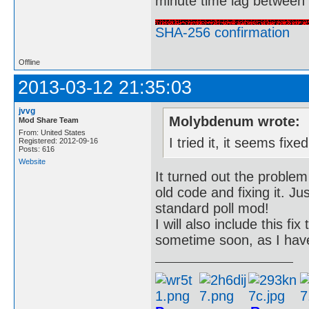
minute time lag between
SHA-256 confirmation
Offline
2013-03-12 21:35:03
jvvg
Molybdenum wrote:
Mod Share Team
From: United States
I tried it, it seems fi
Registered: 2012-09-16
Posts: 616
Website
It turned out the problem
old code and fixing it. J
standard poll mod!
I will also include this f
sometime soon, as I have