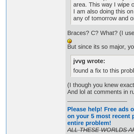
area. This way I wipe 
I am also doing this on 
any of tomorrow and on
Braces? C? What? (I use
But since its so major, y
jvvg wrote:
found a fix to this pro
(I though you knew exact
And lol at comments in 
Please help! Free ads o
on your 5 most recent p
entire problem
!
ALL THESE WORLDS A