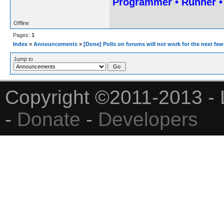
Programmer • Runner 
Offline
Pages:
1
Index
»
Announcements
»
[Done] Polls on forums will not work for the next fe
Jump to
Copyright ©2011-2013 - 
-
Donate
-
Developers