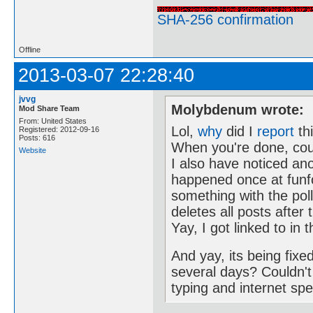
SHA-256 confirmation
Offline
2013-03-07 22:28:40
jvvg
Molybdenum wrote:
Mod Share Team
From: United States
Lol,
why
did I
report
th
Registered: 2012-09-16
Posts: 616
When you're done, cou
Website
I also have noticed ano
happened once at funf
something with the poll
deletes all posts after
Yay, I got linked to i
And yay, its being fix
several days? Couldn't 
typing and internet sp