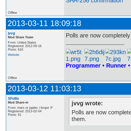
SHA-256 confirmation
Offline
2013-03-11 18:09:18
jvvg
Polls are now completely
Mod Share Team
From: United States
Registered: 2012-09-16
Posts: 616
Website
Programmer • Runner 
Offline
2013-03-12 11:03:13
SFollis
jvvg wrote:
Mod Share-er
From: mars or jupiter, i forgot :P
Polls are now complete
Registered: 2013-02-04
Posts: 61
them.