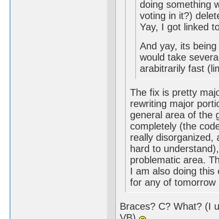
doing something wi
voting in it?) dele
Yay, I got linked
And yay, its being
would take severa
arabitrarily fast (
The fix is pretty maj
rewriting major port
general area of the gl
completely (the code
really disorganized,
hard to understand), 
problematic area. Th
I am also doing this 
for any of tomorrow 
Braces? C? What? (I u
VB)