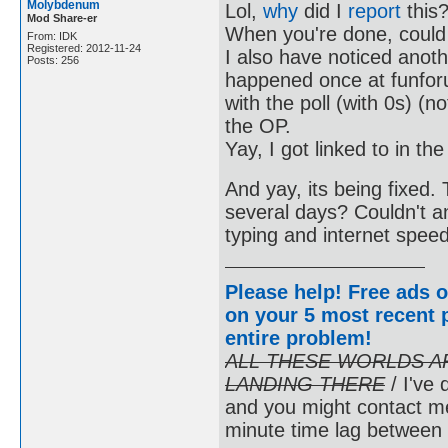
Molybdenum
Lol,
why
did I
report
this
Mod Share-er
When you're done, could
From: IDK
Registered: 2012-11-24
I also have noticed anoth
Posts: 256
happened once at funfor
with the poll (with 0s) (n
the OP.
Yay, I got linked to in 
And yay, its being fixed
several days? Couldn't any
typing and internet spee
Please help! Free ads o
on your 5 most recent p
entire problem
!
ALL THESE WORLDS A
LANDING THERE
/ I've 
and you might contact m
minute time lag between