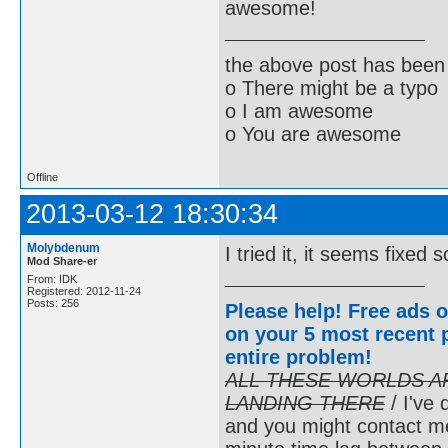
awesome!
the above post has been 
o There might be a typo
o I am awesome
o You are awesome
Offline
2013-03-12 18:30:34
Molybdenum
I tried it, it seems fixe
Mod Share-er
From: IDK
Registered: 2012-11-24
Posts: 256
Please help! Free ads o
on your 5 most recent p
entire problem
!
ALL THESE WORLDS A
LANDING THERE
/ I've 
and you might contact m