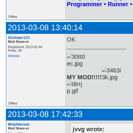
Programmer • Runner 
Offline
2013-03-08 13:40:14
Devloper123
OK
Mod Share-er
Registered: 2013-01-04
Posts: 39
Website
MY MOD!!!!!
Offline
2013-03-08 17:42:33
Molybdenum
jvvg wrote:
Mod Share-er