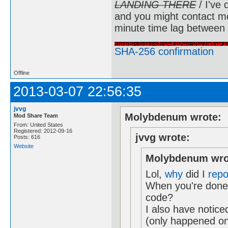
LANDING THERE
/ I've 
and you might contact m
minute time lag between
SHA-256 confirmation
Offline
2013-03-07 22:56:35
jvvg
Molybdenum wrote:
Mod Share Team
From: United States
Registered: 2012-09-16
jvvg wrote:
Posts: 616
Website
Molybdenum wro
Lol,
why
did I
repo
When you're done,
code?
I also have notice
(only happened on