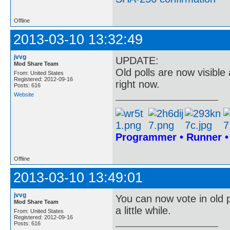
Offline
2013-03-10 13:32:49
jvvg
UPDATE:
Mod Share Team
Old polls are now visible
From: United States
Registered: 2012-09-16
right now.
Posts: 616
Website
Programmer • Runner 
Offline
2013-03-10 13:49:01
jvvg
You can now vote in old p
Mod Share Team
a little while.
From: United States
Registered: 2012-09-16
Posts: 616