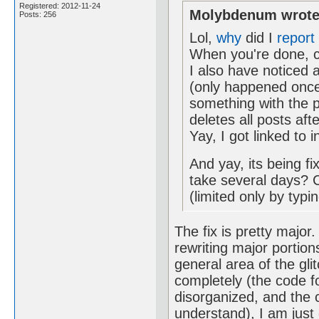
Registered: 2012-11-24
Molybdenum wrote
Posts: 256
Lol,
why
did I
report
When you're done, c
I also have noticed 
(only happened once
something with the po
deletes all posts aft
Yay, I got linked to
And yay, its being f
take several days? C
(limited only by typi
The fix is pretty major
rewriting major portio
general area of the glit
completely (the code fo
disorganized, and the 
understand), I am just 