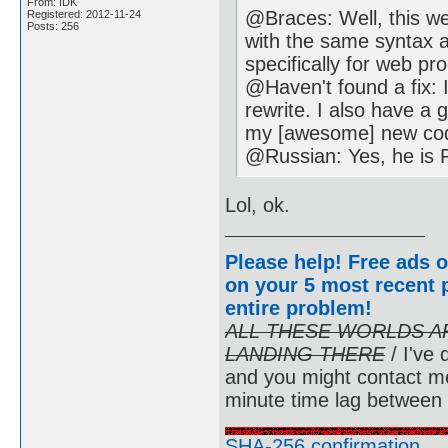
From: IDK
@Braces: Well, this w
Registered: 2012-11-24
Posts: 256
with the same syntax as
specifically for web p
@Haven't found a fix: 
rewrite. I also have a 
my [awesome] new co
@Russian: Yes, he is 
Lol, ok.
Please help! Free ads o
on your 5 most recent p
entire problem
!
ALL THESE WORLDS A
LANDING THERE
/ I've 
and you might contact m
minute time lag between
SHA-256 confirmation