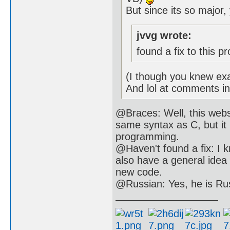
But since its so major,
jvvg wrote:
found a fix to this p
(I though you knew exa
And lol at comments i
@Braces: Well, this webs
same syntax as C, but it 
programming.
@Haven't found a fix: I k
also have a general idea
new code.
@Russian: Yes, he is Ru