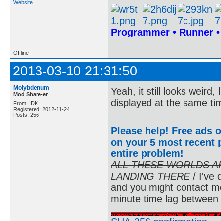
Website
Programmer • Runner 
Offline
2013-03-10 21:31:50
Molybdenum
Yeah, it still looks weird, 
Mod Share-er
displayed at the same ti
From: IDK
Registered: 2012-11-24
Posts: 256
Please help! Free ads o
on your 5 most recent p
entire problem
!
ALL THESE WORLDS A
LANDING THERE
/ I've 
and you might contact m
minute time lag between