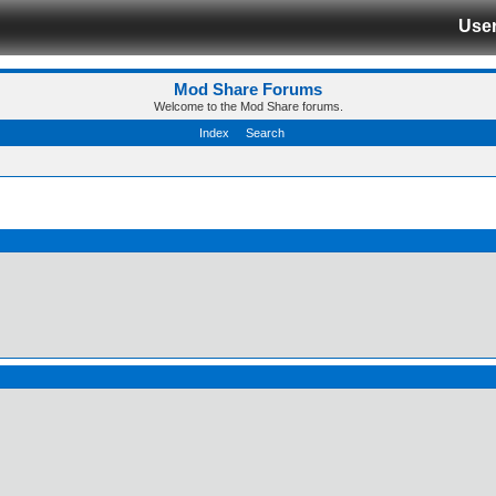
Use
Mod Share Forums
Welcome to the Mod Share forums.
Index
Search