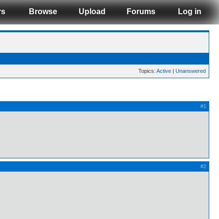
rs
Browse
Upload
Forums
Log in
Topics:
Active
|
Unanswered
#1
#2