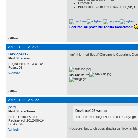
Creator(s)
Extension that the mod saves in (SB, PT
Fear me, all powerful forum moderator!
Offline
2013-01-22 12:54:39
Devloper123
Isn't this mod illegal?Chrome is Copyright Goo
Mod Share-er
Registered: 2013-01-04
Posts: 39
Website
MY MOD!!!!!
Offline
2013-01-22 12:59:38
jvvg
Devloper123 wrote:
Mod Share Team
Isn't this mod illegal?Chrome is Copyrigh
From: United States
Registered: 2012-09-16
Posts: 616
Not sure, but to discuss that issue, look at hi
Website