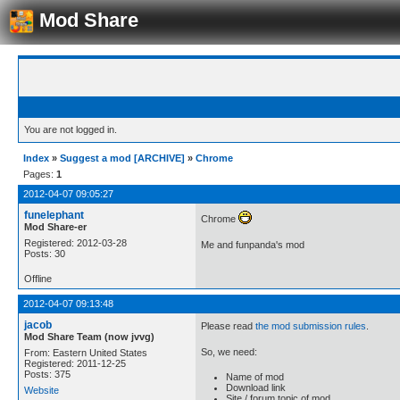
Mod Share
You are not logged in.
Index
»
Suggest a mod [ARCHIVE]
»
Chrome
Pages:
1
2012-04-07 09:05:27
funelephant
Chrome
Mod Share-er
Registered: 2012-03-28
Me and funpanda's mod
Posts: 30
Offline
2012-04-07 09:13:48
jacob
Please read
the mod submission rules
.
Mod Share Team (now jvvg)
So, we need:
From: Eastern United States
Registered: 2011-12-25
Posts: 375
Name of mod
Download link
Website
Site / forum topic of mod