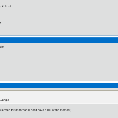
, YPR...)
gle
t Google
s Scratch forum thread (I don't have a link at the moment).