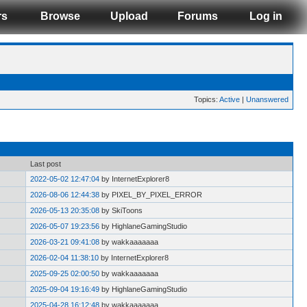
rs
Browse
Upload
Forums
Log in
Topics:
Active
|
Unanswered
Last post
2022-05-02 12:47:04
by InternetExplorer8
2026-08-06 12:44:38
by PIXEL_BY_PIXEL_ERROR
2026-05-13 20:35:08
by SkiToons
2026-05-07 19:23:56
by HighlaneGamingStudio
2026-03-21 09:41:08
by wakkaaaaaaa
2026-02-04 11:38:10
by InternetExplorer8
2025-09-25 02:00:50
by wakkaaaaaaa
2025-09-04 19:16:49
by HighlaneGamingStudio
2025-04-28 16:12:48
by wakkaaaaaaa