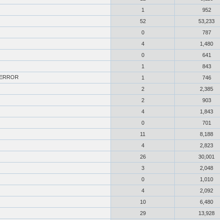
1
952
52
53,233
0
787
4
1,480
0
641
1
843
L_ERROR
1
746
2
2,385
2
903
4
1,843
0
701
11
8,188
4
2,823
26
30,001
3
2,048
0
1,010
4
2,092
10
6,480
29
13,928