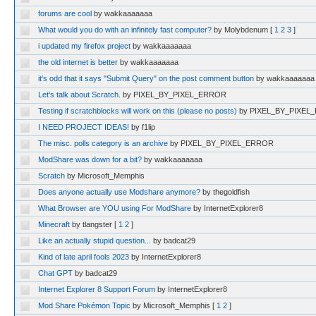
forums are cool
by wakkaaaaaaa
What would you do with an infinitely fast computer?
by Molybdenum
[
1
2
3
]
i updated my firefox project
by wakkaaaaaaa
the old internet is better
by wakkaaaaaaa
it's odd that it says "Submit Query" on the post comment button
by wakkaaaaaaa
Let's talk about Scratch.
by PIXEL_BY_PIXEL_ERROR
Testing if scratchblocks will work on this (please no posts)
by PIXEL_BY_PIXE
I NEED PROJECT IDEAS!
by f1lip
The misc. polls category is an archive
by PIXEL_BY_PIXEL_ERROR
ModShare was down for a bit?
by wakkaaaaaaa
Scratch
by Microsoft_Memphis
Does anyone actually use Modshare anymore?
by thegoldfish
What Browser are YOU using For ModShare
by InternetExplorer8
Minecraft
by tlangster
[
1
2
]
Like an actually stupid question...
by badcat29
Kind of late april fools 2023
by InternetExplorer8
Chat GPT
by badcat29
Internet Explorer 8 Support Forum
by InternetExplorer8
Mod Share Pokémon Topic
by Microsoft_Memphis
[
1
2
]