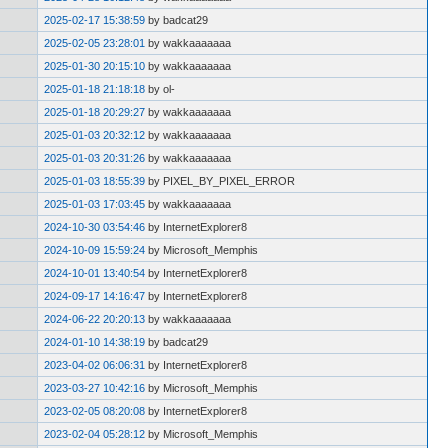
2025-02-17 15:38:59
by badcat29
2025-02-05 23:28:01
by wakkaaaaaaa
2025-01-30 20:15:10
by wakkaaaaaaa
2025-01-18 21:18:18
by ol-
2025-01-18 20:29:27
by wakkaaaaaaa
2025-01-03 20:32:12
by wakkaaaaaaa
2025-01-03 20:31:26
by wakkaaaaaaa
2025-01-03 18:55:39
by PIXEL_BY_PIXEL_ERROR
2025-01-03 17:03:45
by wakkaaaaaaa
2024-10-30 03:54:46
by InternetExplorer8
2024-10-09 15:59:24
by Microsoft_Memphis
2024-10-01 13:40:54
by InternetExplorer8
2024-09-17 14:16:47
by InternetExplorer8
2024-06-22 20:20:13
by wakkaaaaaaa
2024-01-10 14:38:19
by badcat29
2023-04-02 06:06:31
by InternetExplorer8
2023-03-27 10:42:16
by Microsoft_Memphis
2023-02-05 08:20:08
by InternetExplorer8
2023-02-04 05:28:12
by Microsoft_Memphis