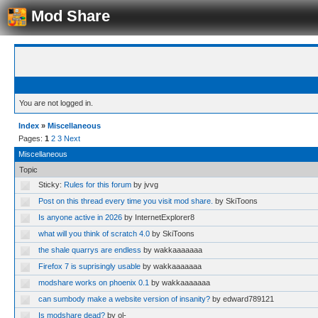
Mod Share
You are not logged in.
Index
»
Miscellaneous
Pages:
1
2
3
Next
Miscellaneous
Topic
Sticky:
Rules for this forum
by jvvg
Post on this thread every time you visit mod share.
by SkiToons
Is anyone active in 2026
by InternetExplorer8
what will you think of scratch 4.0
by SkiToons
the shale quarrys are endless
by wakkaaaaaaa
Firefox 7 is suprisingly usable
by wakkaaaaaaa
modshare works on phoenix 0.1
by wakkaaaaaaa
can sumbody make a website version of insanity?
by edward789121
Is modshare dead?
by ol-