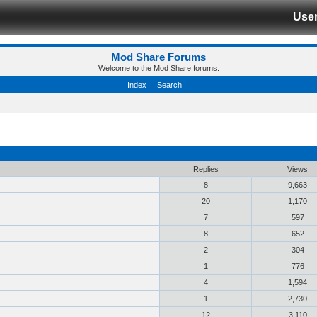
Use
Mod Share Forums
Welcome to the Mod Share forums.
Index
Search
Replies
Views
8
9,663
20
1,170
7
597
8
652
2
304
1
776
4
1,594
1
2,730
12
3,110