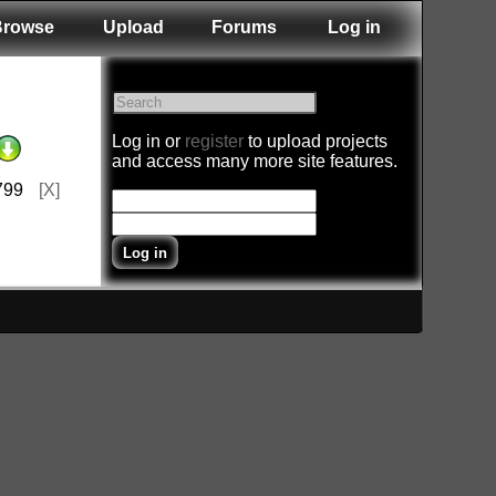
Browse
Upload
Forums
Log in
Log in or
register
to upload projects
and access many more site features.
799
[X]