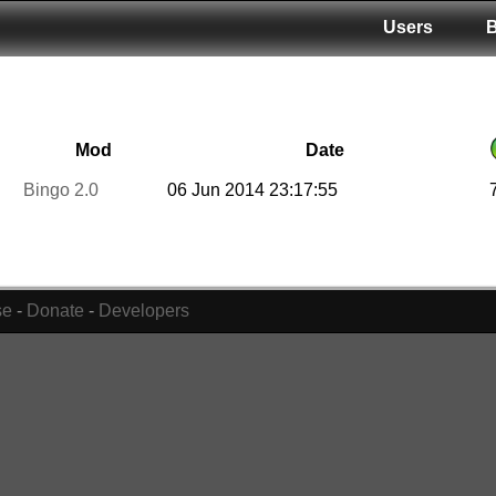
Users
Mod
Date
Bingo 2.0
06 Jun 2014 23:17:55
se
-
Donate
-
Developers