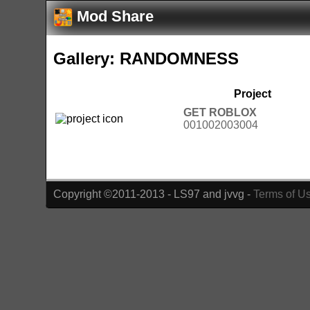
Mod Share
Gallery: RANDOMNESS
Project
GET ROBLOX
001002003004
Copyright ©2011-2013 - LS97 and jvvg -
Terms of U