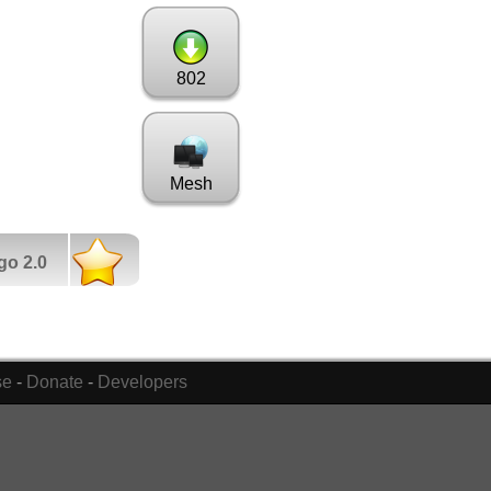
802
Mesh
go 2.0
se
-
Donate
-
Developers