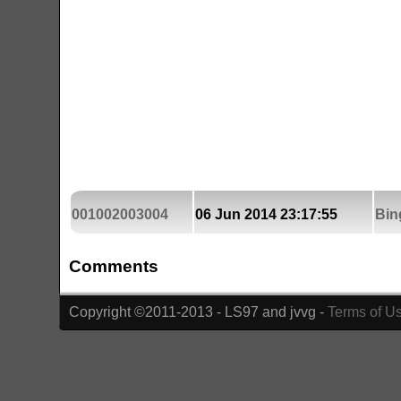
001002003004
06 Jun 2014 23:17:55
Bin
Comments
Copyright ©2011-2013 - LS97 and jvvg -
Terms of U