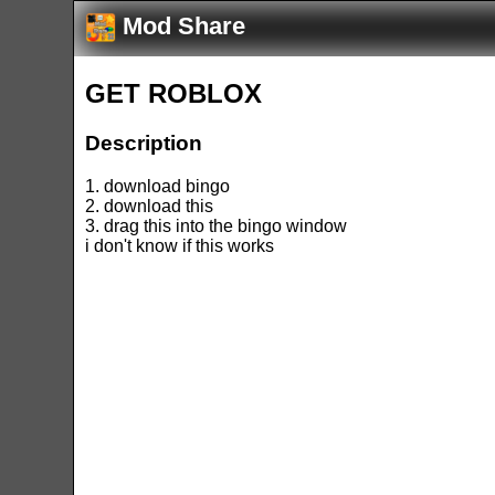
Mod Share
GET ROBLOX
Description
1. download bingo
2. download this
3. drag this into the bingo window
i don't know if this works