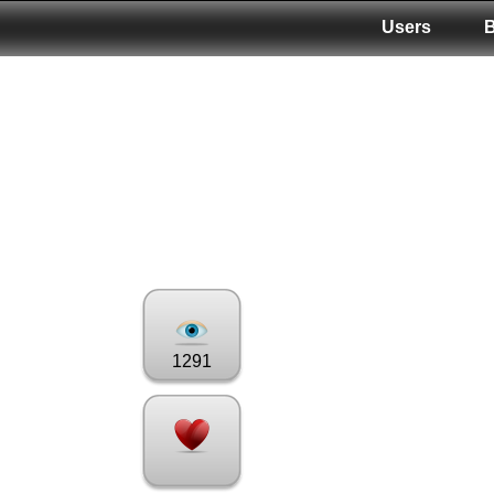
Users
1291