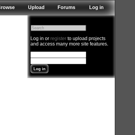
Browse
Upload
Forums
Log in
Log in or
register
to upload projects
and access many more site features.