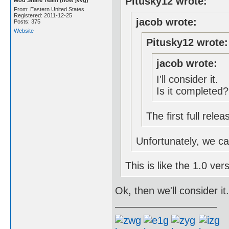
Pitusky12 wrote:
From: Eastern United States
Registered: 2011-12-25
jacob wrote:
Posts: 375
Website
Pitusky12 wrote:
jacob wrote:
I'll consider it.
Is it completed?
The first full rel
Unfortunately, we can'
This is like the 1.0 vers
Ok, then we'll consider it.