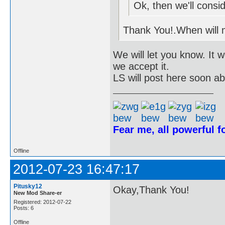
Ok, then we'll conside
Thank You!.When will
We will let you know. It 
we accept it.
LS will post here soon a
Fear me, all powerful 
Offline
2012-07-23 16:47:17
Pitusky12
Okay,Thank You!
New Mod Share-er
Registered: 2012-07-22
Posts: 6
Offline