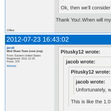
Ok, then we'll consider 
Thank You!.When will m
Offline
2012-07-23 16:43:02
jacob
Pitusky12 wrote:
Mod Share Team (now jvvg)
From: Eastern United States
Registered: 2011-12-25
jacob wrote:
Posts: 375
Website
Pitusky12 wrote:
jacob wrote:
Unfortunately, we
This is like the 1.0