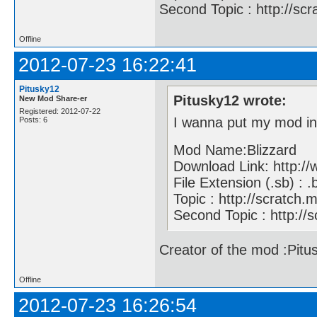
Second Topic : http://sc
Offline
2012-07-23 16:22:41
Pitusky12
Pitusky12 wrote:
New Mod Share-er
Registered: 2012-07-22
I wanna put my mod i
Posts: 6
Mod Name:Blizzard
Download Link: http:
File Extension (.sb) : .
Topic : http://scratc
Second Topic : http://
Creator of the mod :Pitu
Offline
2012-07-23 16:26:54