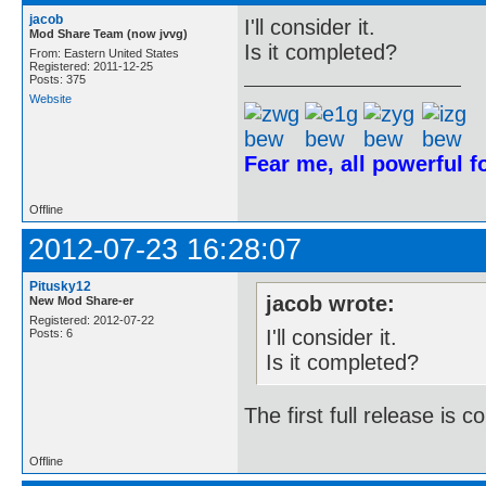
jacob
I'll consider it.
Mod Share Team (now jvvg)
Is it completed?
From: Eastern United States
Registered: 2011-12-25
Posts: 375
Website
Fear me, all powerful 
Offline
2012-07-23 16:28:07
Pitusky12
jacob wrote:
New Mod Share-er
Registered: 2012-07-22
I'll consider it.
Posts: 6
Is it completed?
The first full release is
Offline