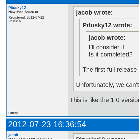
Pitusky12
jacob wrote:
New Mod Share-er
Registered: 2012-07-22
Posts: 6
Pitusky12 wrote:
jacob wrote:
I'll consider it.
Is it completed?
The first full relea
Unfortunately, we can't 
This is like the 1.0 versio
Offline
2012-07-23 16:36:54
jacob
Mod Share Team (now jvvg)