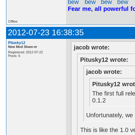
Fear me, all powerful 
Offline
2012-07-23 16:38:35
Pitusky12
jacob wrote:
New Mod Share-er
Registered: 2012-07-22
Posts: 6
Pitusky12 wrote:
jacob wrote:
Pitusky12 wrot
The first full r
0.1.2
Unfortunately, we c
This is like the 1.0 v