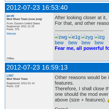
2012-07-23 16:53:40
jacob
After looking closer at it, 
Mod Share Team (now jvvg)
For that, and other reaso
From: Eastern United States
Registered: 2011-12-25
Posts: 375
Website
Fear me, all powerful 
Offline
2012-07-23 16:59:13
LS97
Other reasons would be i
Mod Share Team
features.
Registered: 2012-01-14
Posts: 218
Therefore, I shall close
one should the mod ever 
above (size + features).