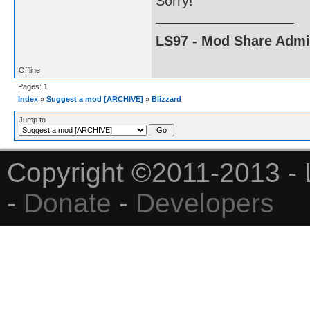
Sorry!
LS97 - Mod Share Adm
Offline
Pages:
1
Index
»
Suggest a mod [ARCHIVE]
»
Blizzard
Jump to
Copyright ©2011-2013 - 
-
Donate
-
Developers