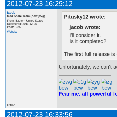
2012-07-23 16:29:12
jacob
Pitusky12 wrote:
Mod Share Team (now jvvg)
From: Eastern United States
Registered: 2011-12-25
jacob wrote:
Posts: 375
Website
I'll consider it.
Is it completed?
The first full release 
Unfortunately, we can't add
Fear me, all powerful 
Offline
2012-07-23 16:33:56