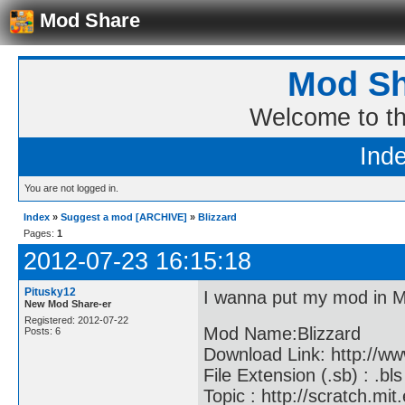
Mod Share
Mod Sh
Welcome to t
Ind
You are not logged in.
Index
»
Suggest a mod [ARCHIVE]
»
Blizzard
Pages:
1
2012-07-23 16:15:18
Pitusky12
I wanna put my mod in 
New Mod Share-er
Registered: 2012-07-22
Mod Name:Blizzard
Posts: 6
Download Link: http://w
File Extension (.sb) : .bls
Topic : http://scratch.