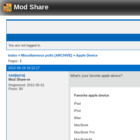
Mod Share
You are not logged in.
Index
»
Miscellaneous polls [ARCHIVE]
»
Apple Device
Pages:
1
2012-06-19 10:12:17
sanjayraj
What's your favorite apple device?
Mod Share-er
Registered: 2012-05-01
Posts: 80
Favorite apple device
iPad
iPod
iMac
MacBook
MacBook Pro
MacBookAir