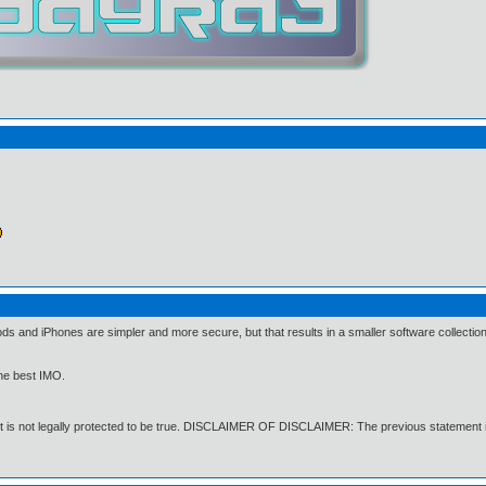
nd iPhones are simpler and more secure, but that results in a smaller software collection 
the best IMO.
t is not legally protected to be true. DISCLAIMER OF DISCLAIMER: The previous statement i