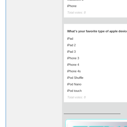
iPhone
Total votes: 8
What's your favorite type of apple devic
iPad
iPad 2
iPad 3
iPhone 3
iPhone 4
iPhone 4s
iPod Shuffle
iPod Nano
iPod touch
Total votes: 8