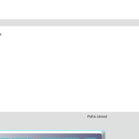
e
Poll is closed