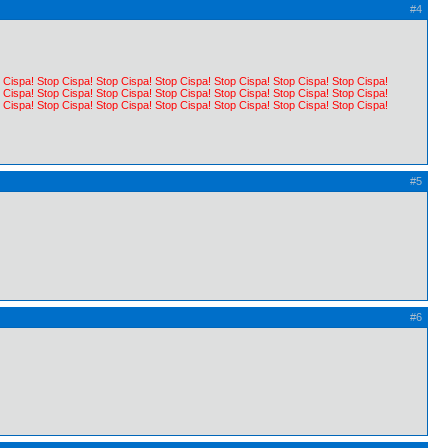
#4
 Cispa! Stop Cispa! Stop Cispa! Stop Cispa! Stop Cispa! Stop Cispa! Stop Cispa!
 Cispa! Stop Cispa! Stop Cispa! Stop Cispa! Stop Cispa! Stop Cispa! Stop Cispa!
 Cispa! Stop Cispa! Stop Cispa! Stop Cispa! Stop Cispa! Stop Cispa! Stop Cispa!
#5
#6