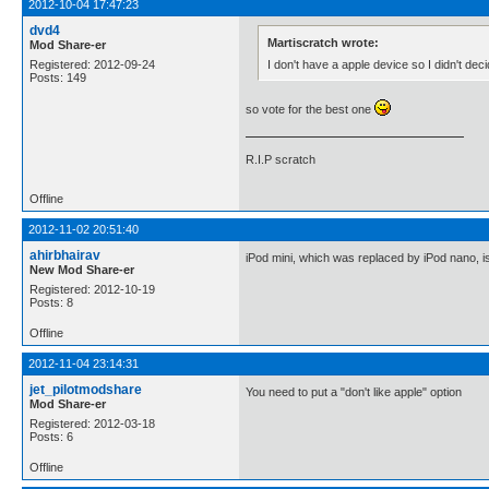
2012-10-04 17:47:23
dvd4
Martiscratch wrote:
Mod Share-er
I don't have a apple device so I didn't dec
Registered: 2012-09-24
Posts: 149
so vote for the best one
R.I.P scratch
Offline
2012-11-02 20:51:40
ahirbhairav
iPod mini, which was replaced by iPod nano, is
New Mod Share-er
Registered: 2012-10-19
Posts: 8
Offline
2012-11-04 23:14:31
jet_pilotmodshare
You need to put a "don't like apple" option
Mod Share-er
Registered: 2012-03-18
Posts: 6
Offline