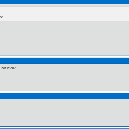
ide
 not listed?!