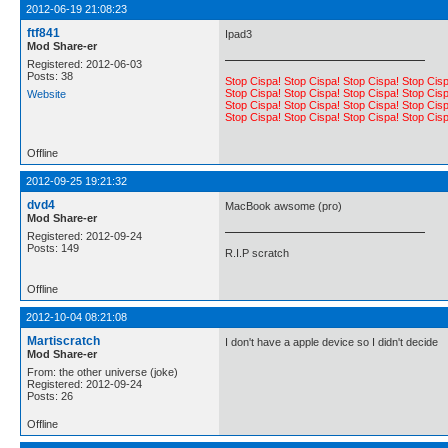
2012-06-19 21:08:23
ftf841
Ipad3
Mod Share-er
Registered: 2012-06-03
Posts: 38
Stop Cispa! Stop Cispa! Stop Cispa! Stop Cisp
Stop Cispa! Stop Cispa! Stop Cispa! Stop Cisp
Website
Stop Cispa! Stop Cispa! Stop Cispa! Stop Cisp
Stop Cispa! Stop Cispa! Stop Cispa! Stop Cisp
Offline
2012-09-25 19:21:32
dvd4
MacBook awsome (pro)
Mod Share-er
Registered: 2012-09-24
Posts: 149
R.I.P scratch
Offline
2012-10-04 08:21:08
Martiscratch
I don't have a apple device so I didn't decide
Mod Share-er
From: the other universe (joke)
Registered: 2012-09-24
Posts: 26
Offline