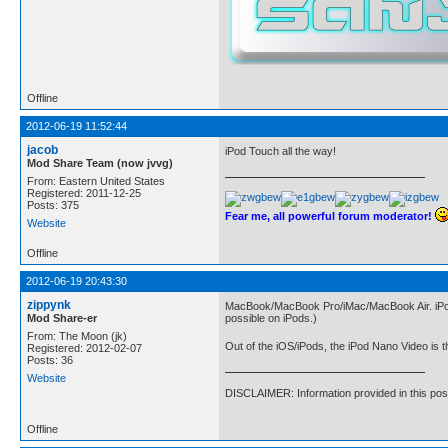
Offline
2012-06-19 11:52:44
jacob
iPod Touch all the way!
Mod Share Team (now jvvg)
From: Eastern United States
Registered: 2011-12-25
Posts: 375
Fear me, all powerful forum moderator!
Website
Offline
2012-06-19 20:43:30
zippynk
MacBook/MacBook Pro/iMac/MacBook Air. iPods a
Mod Share-er
possible on iPods.)
From: The Moon (jk)
Out of the iOS/iPods, the iPod Nano Video is 
Registered: 2012-02-07
Posts: 36
Website
DISCLAIMER: Information provided in this pos
Offline