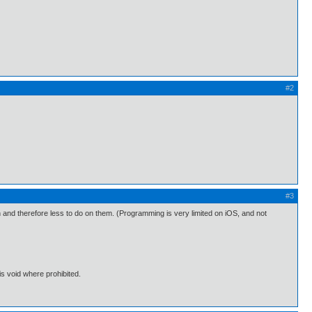
#2
#3
and therefore less to do on them. (Programming is very limited on iOS, and not
s void where prohibited.