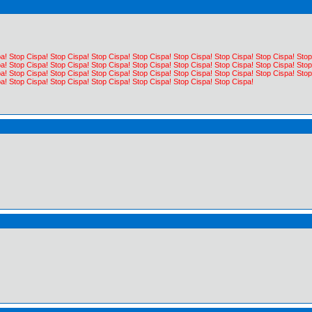
a! Stop Cispa! Stop Cispa! Stop Cispa! Stop Cispa! Stop Cispa! Stop Cispa! Stop Cispa! Stop
a! Stop Cispa! Stop Cispa! Stop Cispa! Stop Cispa! Stop Cispa! Stop Cispa! Stop Cispa! Stop
a! Stop Cispa! Stop Cispa! Stop Cispa! Stop Cispa! Stop Cispa! Stop Cispa! Stop Cispa! Stop
a! Stop Cispa! Stop Cispa! Stop Cispa! Stop Cispa! Stop Cispa! Stop Cispa!