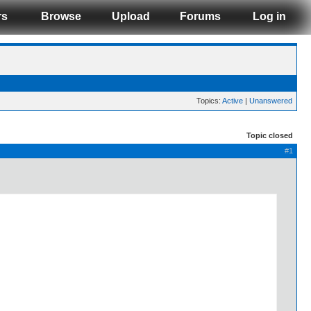
rs
Browse
Upload
Forums
Log in
Topics:
Active
|
Unanswered
Topic closed
#1