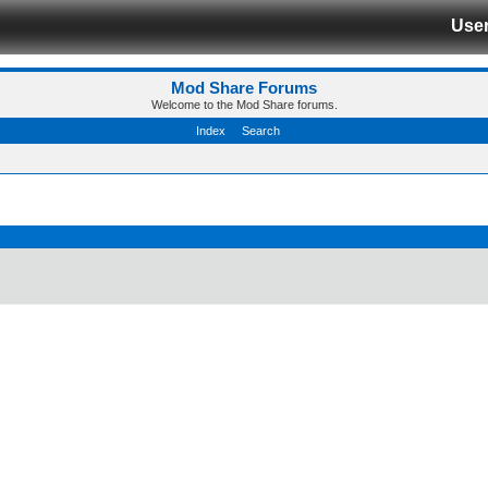
Use
Mod Share Forums
Welcome to the Mod Share forums.
Index
Search