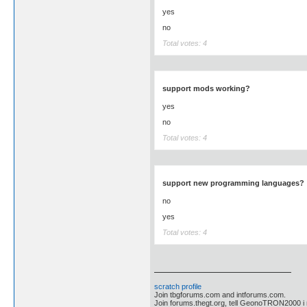
yes
no
Total votes: 4
support mods working?
yes
no
Total votes: 4
support new programming languages?
no
yes
Total votes: 4
scratch profile
Join tbgforums.com and intforums.com.
Join forums.thegt.org, tell GeonoTRON2000 i re