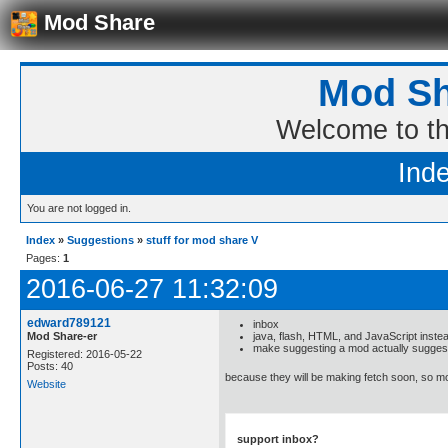
Mod Share
Mod Sh
Welcome to t
Ind
You are not logged in.
Index
»
Suggestions
»
stuff for mod share V
Pages:
1
2016-06-27 11:32:09
edward789121
inbox
Mod Share-er
java, flash, HTML, and JavaScript instea
make suggesting a mod actually suggest
Registered: 2016-05-22
Posts: 40
because they will be making fetch soon, so
Website
support inbox?