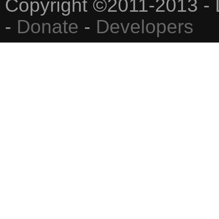
Copyright ©2011-2013 - 
-
Donate
-
Developers