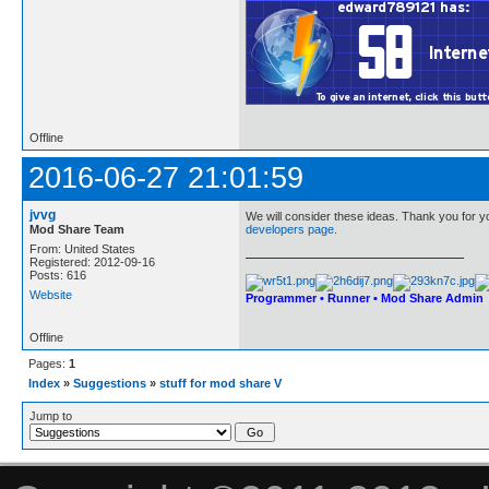
Offline
2016-06-27 21:01:59
jvvg
We will consider these ideas. Thank you for yo
Mod Share Team
developers page
.
From: United States
Registered: 2012-09-16
Posts: 616
Website
Programmer • Runner • Mod Share Admin
Offline
Pages:
1
Index
»
Suggestions
»
stuff for mod share V
Jump to