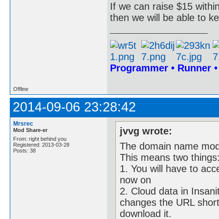
If we can raise $15 within
then we will be able to k
Programmer • Runner 
Offline
2014-09-06 23:28:42
Mrsrec
jvvg wrote:
Mod Share-er
From: right behind you
The domain name modsha
Registered: 2013-03-28
Posts: 38
This means two things
1. You will have to ac
now on
2. Cloud data in Insanit
changes the URL shortl
download it.