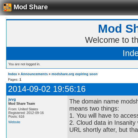
Mod Share
Mod Sh
Welcome to t
Ind
You are not logged in.
Index
»
Announcements
»
modshare.org expiring soon
Pages:
1
2014-09-02 19:56:16
jvvg
The domain name modshare
Mod Share Team
means two things:
From: United States
Registered: 2012-09-16
1. You will have to acce
Posts: 616
2. Cloud data in Insanity 
Website
URL shortly after, but th