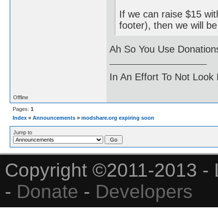
If we can raise $15 wit
footer), then we will b
Ah So You Use Donations
In An Effort To Not Look
Offline
Pages:
1
Index
»
Announcements
»
modshare.org expiring soon
Jump to
Copyright ©2011-2013 - 
-
Donate
-
Developers