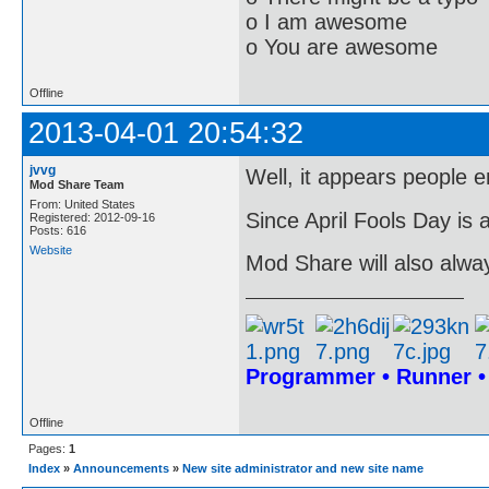
o I am awesome
o You are awesome
Offline
2013-04-01 20:54:32
jvvg
Well, it appears people e
Mod Share Team
From: United States
Since April Fools Day is a
Registered: 2012-09-16
Posts: 616
Website
Mod Share will also alwa
Programmer • Runner 
Offline
Pages:
1
Index
»
Announcements
»
New site administrator and new site name