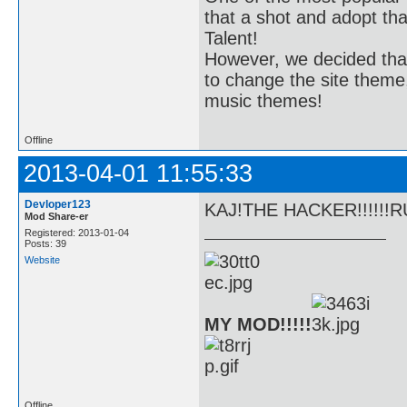
that a shot and adopt th
Talent!
However, we decided tha
to change the site theme,
music themes!
Offline
2013-04-01 11:55:33
Devloper123
KAJ!THE HACKER!!!!!!
Mod Share-er
Registered: 2013-01-04
Posts: 39
Website
MY MOD!!!!!
Offline