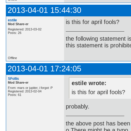
2013-04-01 15:44:30
estile
is this for april fools?
Mod Share-er
Registered: 2013-03-02
Posts: 26
the following statement i
this statement is prohibit
Offline
2013-04-01 17:24:05
SFollis
estile wrote:
Mod Share-er
From: mars or jupiter, i forgot :P
is this for april fools?
Registered: 2013-02-04
Posts: 61
probably.
the above post has been 
o There might be a typo