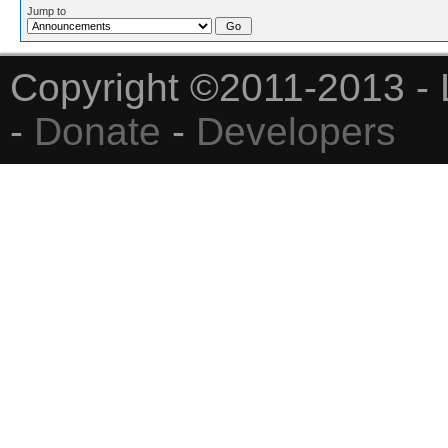
Jump to
Copyright ©2011-2013 - 
-
Donate
-
Developers