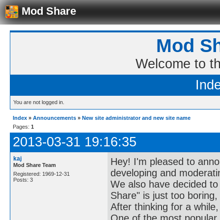
Mod Share
Mod Sh
Welcome to t
Ind
You are not logged in.
Index
»
Announcements
»
New site administrator and new site name
Pages:
1
2013-03-31 19:16:35
kaj
Hey! I'm pleased to annou
Mod Share Team
developing and moderatin
Registered: 1969-12-31
Posts: 3
We also have decided to
Share" is just too boring
After thinking for a while
One of the most popular 