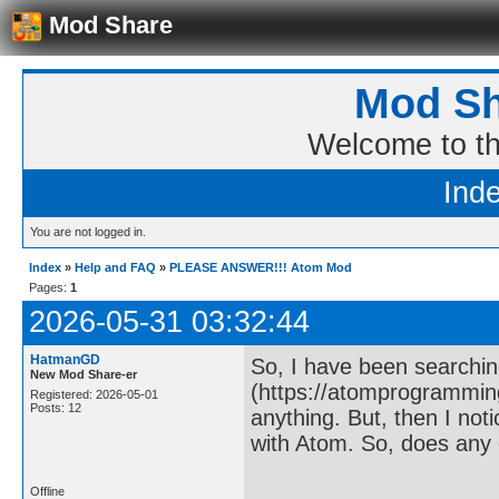
Mod Share
Mod Sh
Welcome to t
Ind
You are not logged in.
Index
»
Help and FAQ
»
PLEASE ANSWER!!! Atom Mod
Pages:
1
2026-05-31 03:32:44
HatmanGD
So, I have been searchi
New Mod Share-er
(https://atomprogrammin
Registered: 2026-05-01
Posts: 12
anything. But, then I not
with Atom. So, does any o
Offline