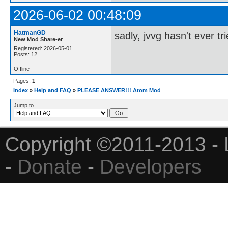
2026-06-02 00:48:09
HatmanGD
sadly, jvvg hasn't ever tri
New Mod Share-er
Registered: 2026-05-01
Posts: 12
Offline
Pages:
1
Index
»
Help and FAQ
»
PLEASE ANSWER!!! Atom Mod
Jump to
Copyright ©2011-2013 - 
-
Donate
-
Developers