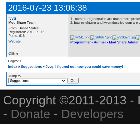
2016-07-23 13:06:38
jvvg
1. .com or .org domains are much more profes
Mod Share Team
2. futuresight.org and jvvgindustries.com are d
From: United States
Registered: 2012-09-16
Posts: 616
Website
Programmer • Runner • Mod Share Admin
Offline
Pages:
1
Index
»
Suggestions
»
Jvvg, I figured out how you could save money!
Jump to
Copyright ©2011-2013 - 
-
Donate
-
Developers