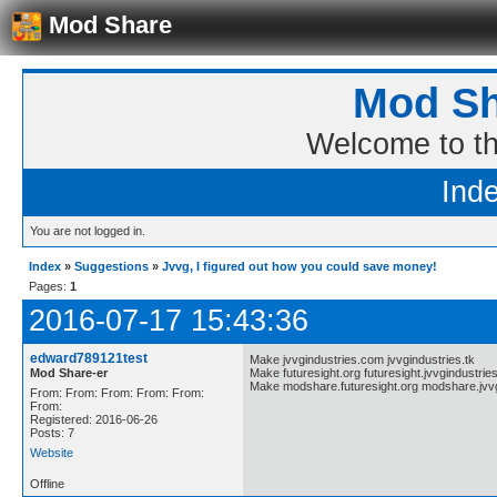
Mod Share
Mod Sh
Welcome to t
Ind
You are not logged in.
Index
»
Suggestions
»
Jvvg, I figured out how you could save money!
Pages:
1
2016-07-17 15:43:36
edward789121test
Make jvvgindustries.com jvvgindustries.tk
Mod Share-er
Make futuresight.org futuresight.jvvgindustries
Make modshare.futuresight.org modshare.jvvg
From: From: From: From: From:
From:
Registered: 2016-06-26
Posts: 7
Website
Offline