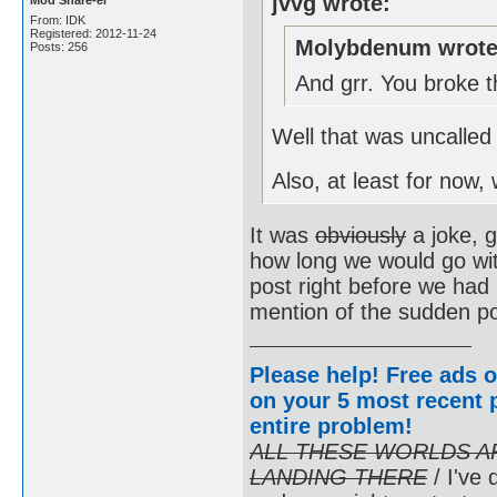
jvvg wrote:
Mod Share-er
From: IDK
Registered: 2012-11-24
Molybdenum wrote
Posts: 256
And grr. You broke t
Well that was uncalled 
Also, at least for now
It was
obviously
a joke, 
how long we would go wit
post right before we had 
mention of the sudden pos
Please help! Free ads o
on your 5 most recent p
entire problem
!
ALL THESE WORLDS A
LANDING THERE
/ I've 