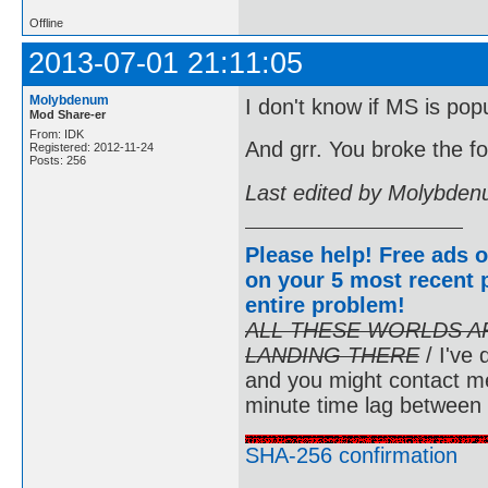
Offline
2013-07-01 21:11:05
Molybdenum
I don't know if MS is popu
Mod Share-er
From: IDK
And grr. You broke the f
Registered: 2012-11-24
Posts: 256
Last edited by Molybden
Please help! Free ads o
on your 5 most recent p
entire problem
!
ALL THESE WORLDS A
LANDING THERE
/ I've 
and you might contact m
minute time lag between
SHA-256 confirmation