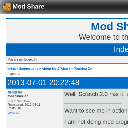
Mod Share
Mod Sh
Welcome to t
Ind
You are not logged in.
Index
»
Suggestions
»
About Me & What I'm Working On
Pages:
1
2013-07-01 20:22:48
tlangster
Well, Scratch 2.0 has it,
Mod Share-er
From: San Jose
Registered: 2012-04-11
Posts: 16
Want to see me in action
Website
I am not doing mod progr