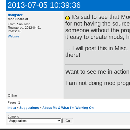
2013-07-05 10:39:36
tlangster
It's sad to see that Mo
Mod Share-er
for not having the source
From: San Jose
Registered: 2012-04-11
someone without the prop
Posts: 16
it easy to create mods, 
Website
... I will post this in Mis
there!
Want to see me in action
I am not doing mod progr
Offline
Pages:
1
Index
»
Suggestions
»
About Me & What I'm Working On
Jump to