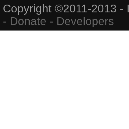
Copyright ©2011-2013 - 
-
Donate
-
Developers