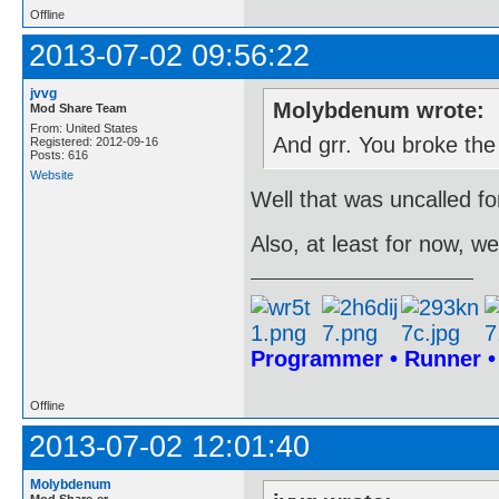
Offline
2013-07-02 09:56:22
jvvg
Molybdenum wrote:
Mod Share Team
From: United States
And grr. You broke the
Registered: 2012-09-16
Posts: 616
Website
Well that was uncalled for
Also, at least for now, 
Programmer • Runner 
Offline
2013-07-02 12:01:40
Molybdenum