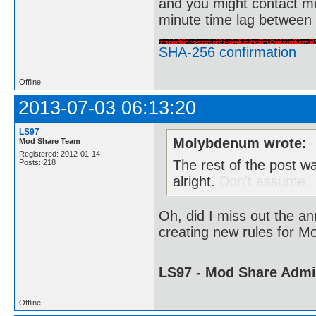
and you might contact m
minute time lag between
SHA-256 confirmation
Offline
2013-07-03 06:13:20
LS97
Molybdenum wrote:
Mod Share Team
Registered: 2012-01-14
The rest of the post w
Posts: 218
alright.
Don't assume.
Oh, did I miss out the a
creating new rules for M
LS97 - Mod Share Adm
Offline