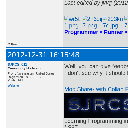
Last edited by jvvg (201
Programmer • Runner 
Offline
2012-12-31 16:15:48
SJRCS_011
Well, you can give feedb
Community Moderator
I don't see why it shoul
From: Northeastern United States
Registered: 2012-01-15
Posts: 143
Website
Mod Share- with Collab 
Learning Programming in
LS97