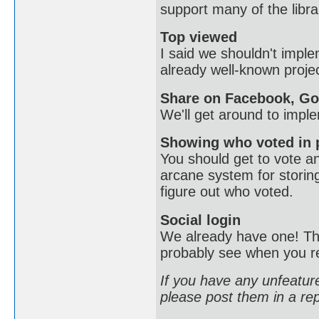
support many of the libr
Top viewed
I said we shouldn't imple
already well-known proje
Share on Facebook, Goo
We'll get around to imple
Showing who voted in 
You should get to vote a
arcane system for storing
figure out who voted.
Social login
We already have one! This
probably see when you re
If you have any unfeature
please post them in a rep