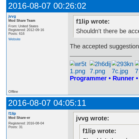
2016-08-07 00:26:02
jvvg
f1lip wrote:
Mod Share Team
From: United States
Shouldn't there be acc
Registered: 2012-09-16
Posts: 616
Website
The accepted suggestions
Programmer • Runner 
Offline
2016-08-07 04:05:11
f1lip
jvvg wrote:
Mod Share-er
Registered: 2016-08-04
Posts: 31
f1lip wrote: