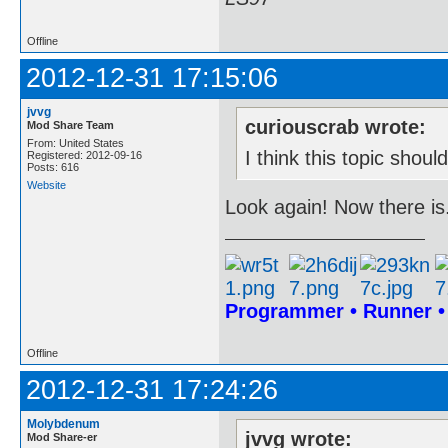
Offline
2012-12-31 17:15:06
jvvg
curiouscrab wrote:
Mod Share Team
From: United States
I think this topic shou
Registered: 2012-09-16
Posts: 616
Website
Look again! Now there is
Programmer • Runner 
Offline
2012-12-31 17:24:26
Molybdenum
jvvg wrote:
Mod Share-er