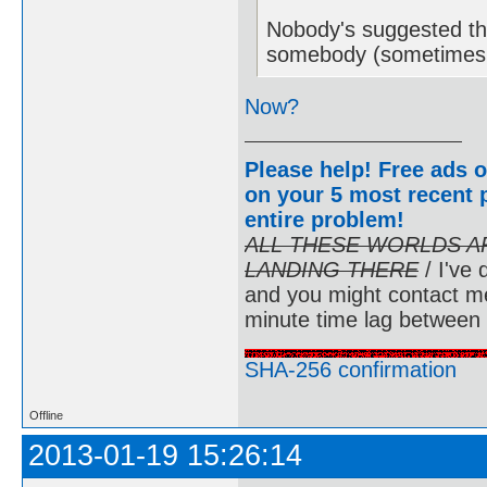
Nobody's suggested th
somebody (sometimes i
Now?
Please help! Free ads o
on your 5 most recent p
entire problem
!
ALL THESE WORLDS A
LANDING THERE
/ I've 
and you might contact m
minute time lag between
SHA-256 confirmation
Offline
2013-01-19 15:26:14