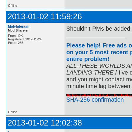
Offline
2013-01-02 11:59:26
Molybdenum
Shouldn't PMs be added,
Mod Share-er
From: IDK
Registered: 2012-11-24
Posts: 256
Please help! Free ads o
on your 5 most recent p
entire problem
!
ALL THESE WORLDS A
LANDING THERE
/ I've 
and you might contact m
minute time lag between
SHA-256 confirmation
Offline
2013-01-02 12:02:38