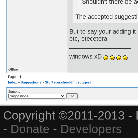
Shouldn't there be 
The accepted suggesti
But to say your adding it
etc, etecetera
windows xD
Offline
Pages:
1
Index
»
Suggestions
»
Stuff you shouldn't suggest
Jump to
Copyright ©2011-2013 - 
-
Donate
-
Developers