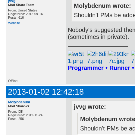
jvvg
Molybdenum wrote:
Mod Share Team
From: United States
Shouldn't PMs be adde
Registered: 2012-09-16
Posts: 616
Website
Nobody's suggested them
(sometimes in private).
Programmer • Runner 
Offline
2013-01-02 12:42:18
Molybdenum
jvvg wrote:
Mod Share-er
From: IDK
Registered: 2012-11-24
Molybdenum wrote
Posts: 256
Shouldn't PMs be ad