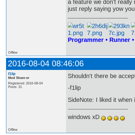
a feature we don't really
just reply saying yow you
Programmer • Runner 
Offline
2016-08-04 08:46:06
f1lip
Shouldn't there be accep
Mod Share-er
Registered: 2016-08-04
-f1lip
Posts: 31
SideNote: I liked it when
windows xD
Offline