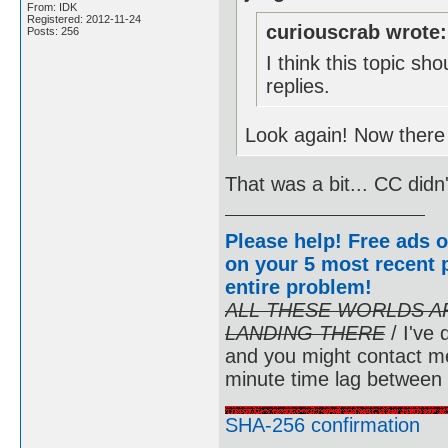
From: IDK
Registered: 2012-11-24
curiouscrab wrote:
Posts: 256
I think this topic s
replies.
Look again! Now there 
That was a bit... CC didn
Please help! Free ads o
on your 5 most recent p
entire problem
!
ALL THESE WORLDS A
LANDING THERE
/ I've 
and you might contact m
minute time lag between
SHA-256 confirmation