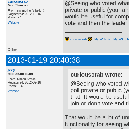
curiouscrab
@Seeing who voted what o
Mod Share-er
private or public (your an
From: my mother's belly ;)
Registered: 2012-12-16
would be useful for compa
Posts: 27
vote and then the leader
Website
curiouscrab
|
My Website
|
My Wiki
|
M
Offline
2013-01-19 20:40:38
jvvg
curiouscrab wrote:
Mod Share Team
From: United States
@Seeing who voted what
Registered: 2012-09-16
Posts: 616
poll private or public 
Website
that. It would be usef
join or don't vote and
That would be a lot of un
functionality for seeing 