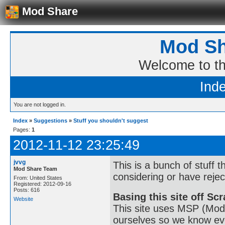
Mod Share
Mod Sh
Welcome to t
Ind
You are not logged in.
Index
»
Suggestions
»
Stuff you shouldn't suggest
Pages:
1
2012-11-12 23:25:49
jvvg
This is a bunch of stuff 
Mod Share Team
considering or have rejec
From: United States
Registered: 2012-09-16
Posts: 616
Basing this site off Sc
Website
This site uses MSP (Mod
ourselves so we know eve