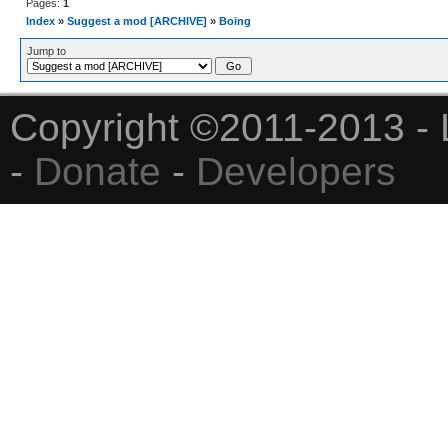
Pages:
1
Index
»
Suggest a mod [ARCHIVE]
»
Boing
Jump to
Copyright ©2011-2013 - 
-
Donate
-
Developers