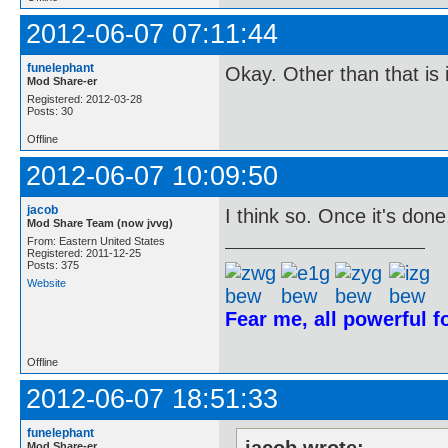
2012-06-07 07:11:44
funelephant
Okay. Other than that is 
Mod Share-er
Registered: 2012-03-28
Posts: 30
Offline
2012-06-07 10:09:50
jacob
I think so. Once it's done
Mod Share Team (now jvvg)
From: Eastern United States
Registered: 2011-12-25
Posts: 375
Website
Fear me, all powerful 
Offline
2012-06-07 18:51:33
funelephant
Mod Share-er