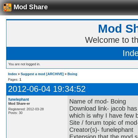
Mod Share
Mod Sh
Welcome to t
Ind
You are not logged in.
Index
»
Suggest a mod [ARCHIVE]
»
Boing
Pages:
1
2012-06-04 19:34:52
funelephant
Name of mod- Boing
Mod Share-er
Download link- jacob has
Registered: 2012-03-28
Posts: 30
which is why I have few 
Site / forum topic of mo
Creator(s)- funelephant
Extension that the mod s