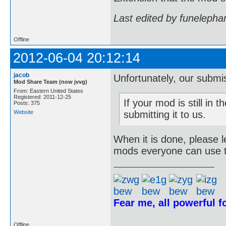
Last edited by funelepha
Offline
2012-06-04 20:12:14
jacob
Unfortunately, our submiss
Mod Share Team (now jvvg)
From: Eastern United States
Registered: 2011-12-25
If your mod is still in t
Posts: 375
Website
submitting it to us.
When it is done, please 
mods everyone can use 
Fear me, all powerful 
Offline