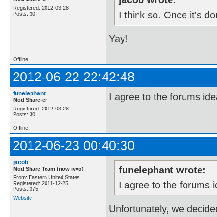
jacob wrote:
Registered: 2012-03-28
I think so. Once it's do
Posts: 30
Yay!
Offline
2012-06-22 22:42:48
funelephant
I agree to the forums id
Mod Share-er
Registered: 2012-03-28
Posts: 30
Offline
2012-06-23 00:40:30
jacob
funelephant wrote:
Mod Share Team (now jvvg)
From: Eastern United States
I agree to the forums 
Registered: 2011-12-25
Posts: 375
Website
Unfortunately, we decide