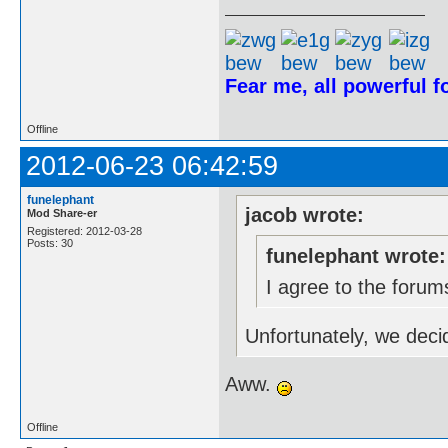
Fear me, all powerful 
Offline
2012-06-23 06:42:59
funelephant
jacob wrote:
Mod Share-er
Registered: 2012-03-28
Posts: 30
funelephant wrote:
I agree to the forum
Unfortunately, we deci
Aww.
Offline