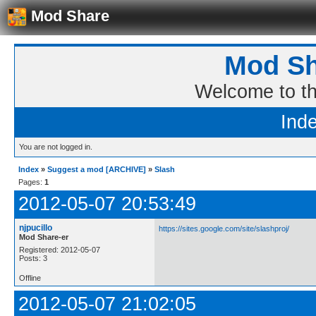
Mod Share
Mod Sh
Welcome to t
Ind
You are not logged in.
Index
»
Suggest a mod [ARCHIVE]
»
Slash
Pages:
1
2012-05-07 20:53:49
njpucillo
https://sites.google.com/site/slashproj/
Mod Share-er
Registered: 2012-05-07
Posts: 3
Offline
2012-05-07 21:02:05