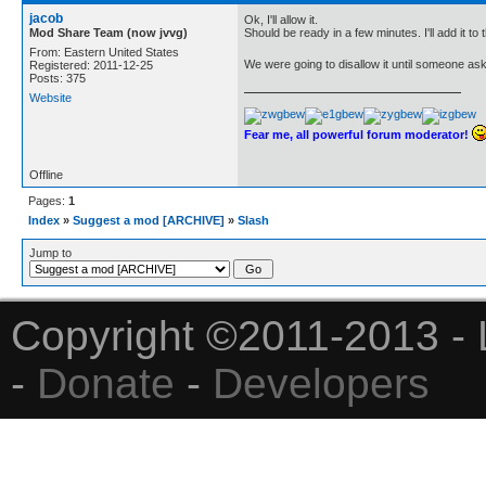
jacob
Ok, I'll allow it.
Mod Share Team (now jvvg)
Should be ready in a few minutes. I'll add it to
From: Eastern United States
We were going to disallow it until someone aske
Registered: 2011-12-25
Posts: 375
Website
Fear me, all powerful forum moderator!
Offline
Pages:
1
Index
»
Suggest a mod [ARCHIVE]
»
Slash
Jump to
Copyright ©2011-2013 - 
-
Donate
-
Developers