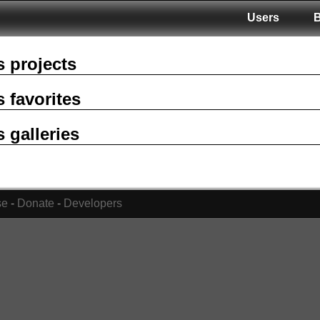
Users
s projects
s favorites
s galleries
se
-
Donate
-
Developers