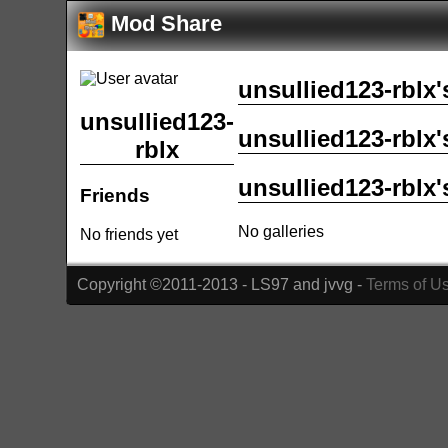
Mod Share
unsullied123-rblx'
unsullied123-
unsullied123-rblx'
rblx
unsullied123-rblx'
Friends
No galleries
No friends yet
Copyright ©2011-2013 - LS97 and jvvg -
Terms of U