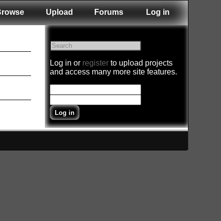
Browse
Upload
Forums
Log in
Log in or
register
to upload projects
and access many more site features.