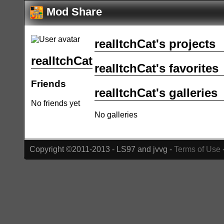
Mod Share
realItchCat's projects
realItchCat
realItchCat's favorites
Friends
realItchCat's galleries
No friends yet
No galleries
Copyright ©2011-2013 - LS97 and jvvg -
Terms of Use