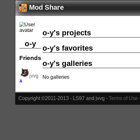
Mod Share
o-y's projects
o-y
o-y's favorites
Friends
o-y's galleries
jvvg
No galleries
A
Copyright ©2011-2013 - LS97 and jvvg -
Terms of Use