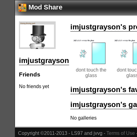
Mod Share
imjustgrayson's pr
imjustgrayson
dont touch the
dont touc
Friends
glass
glas
No friends yet
imjustgrayson's fa
imjustgrayson's ga
No galleries
Copyright ©2011-2013 - LS97 and jvvg -
Terms of Use