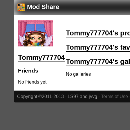
Mod Share
Tommy777704's pro
Tommy777704's fav
Tommy777704
Tommy777704's gal
Friends
No galleries
No friends yet
Copyright ©2011-2013 - LS97 and jvvg -
Terms of Use