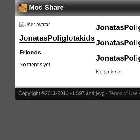
Mod Share
JonatasPolig
JonatasPoliglotakids
JonatasPolig
Friends
JonatasPolig
No friends yet
No galleries
Copyright ©2011-2013 - LS97 and jvvg -
Terms of Use