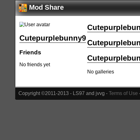
Mod Share
Cutepurplebun
Cutepurplebunny9
Cutepurplebunn
Friends
Cutepurplebunn
No friends yet
No galleries
Copyright ©2011-2013 - LS97 and jvvg -
Terms of Use