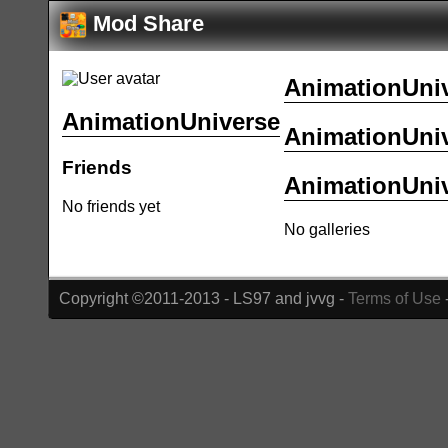
Mod Share
AnimationUniv
AnimationUniverse
AnimationUniv
Friends
AnimationUniv
No friends yet
No galleries
Copyright ©2011-2013 - LS97 and jvvg -
Terms of Use