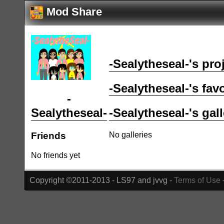
Mod Share
-Sealytheseal-'s pro
-Sealytheseal-'s fav
-
-Sealytheseal-'s gall
Sealytheseal-
No galleries
Friends
No friends yet
Copyright ©2011-2013 - LS97 and jvvg -
Terms of Use