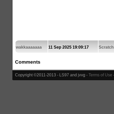
wakkaaaaaaa
11 Sep 2025 19:09:17
Scratch
Comments
Copyright ©2011-2013 - LS97 and jvvg -
Terms of Use