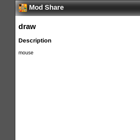
Mod Share
draw
Description
mouse