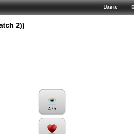
Users
atch 2))
475