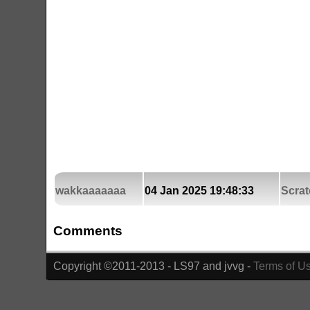
wakkaaaaaaa
04 Jan 2025 19:48:33
Scrat
Comments
Copyright ©2011-2013 - LS97 and jvvg -
Terms of U