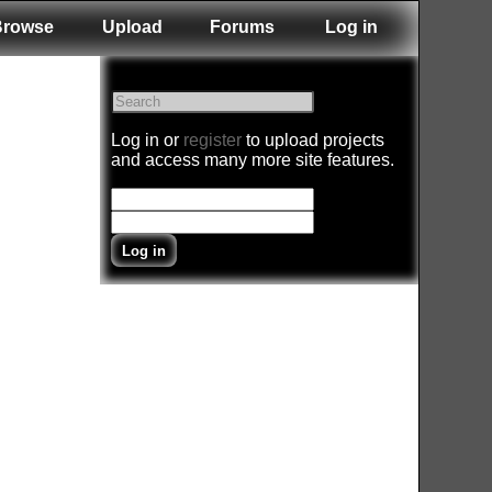
Browse
Upload
Forums
Log in
Log in or
register
to upload projects
and access many more site features.