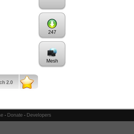
247
Mesh
ch 2.0
se
-
Donate
-
Developers