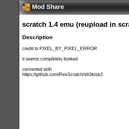
Mod Share
scratch 1.4 emu (reupload in scr
Description
credit to PIXEL_BY_PIXEL_ERROR
it seems completely borked
converted with
https://github.com/RexScratch/sb3tosb2