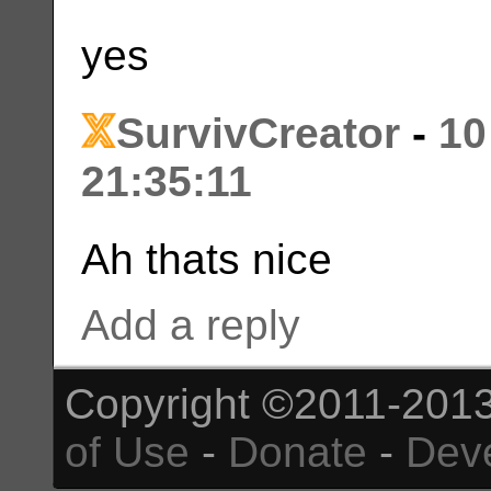
yes
SurvivCreator
-
10
21:35:11
Ah thats nice
Add a reply
Copyright ©2011-2013
of Use
-
Donate
-
Dev