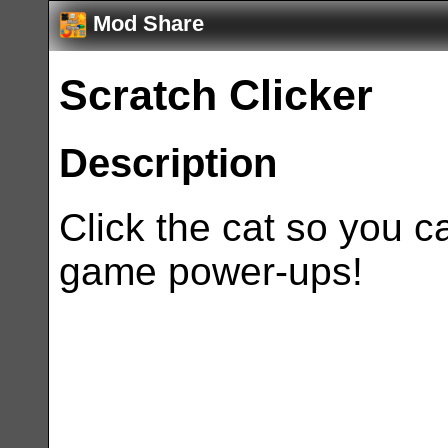
Mod Share
Scratch Clicker
Description
Click the cat so you c
game power-ups!