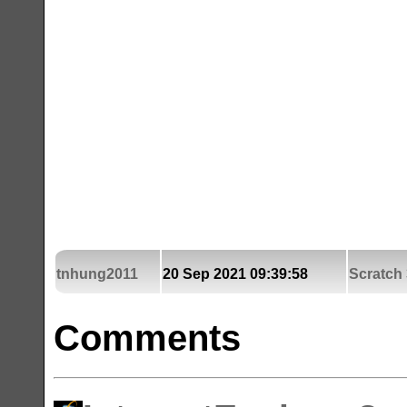
tnhung2011
20 Sep 2021 09:39:58
Scratch 
Comments