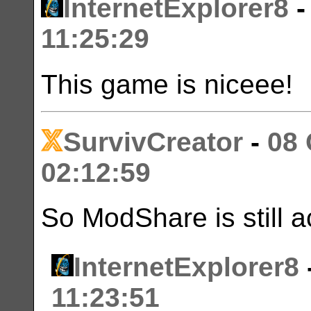
InternetExplorer8
11:25:29
This game is niceee!
SurvivCreator
-
08 
02:12:59
So ModShare is still a
InternetExplorer8
11:23:51