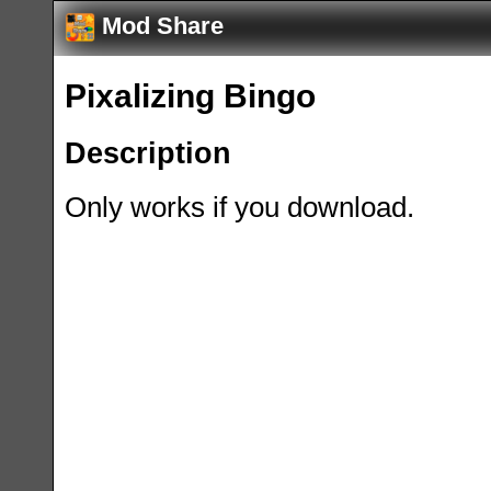
Mod Share
Pixalizing Bingo
Description
Only works if you download.