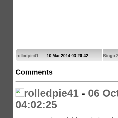
rolledpie41
10 Mar 2014 03:20:42
Bingo 2
Comments
rolledpie41
-
06 Oc
04:02:25