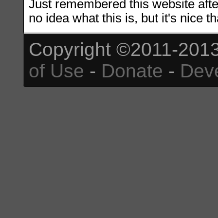
Just remembered this website after
no idea what this is, but it's nice tha
Copyright ©2011-2013
of Use
-
Donate
-
Dev