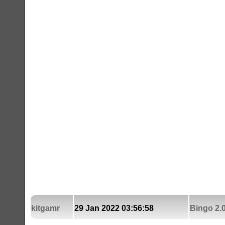
kitgamr
29 Jan 2022 03:56:58
Bingo 2.