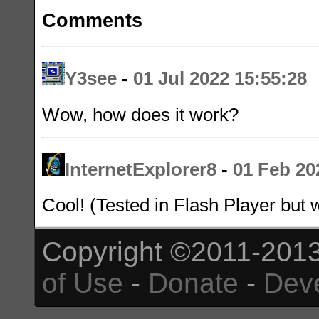
Comments
Y3see
-
01 Jul 2022 15:55:28
Wow, how does it work?
InternetExplorer8
-
01 Feb 20
Cool! (Tested in Flash Player but 
Copyright ©2011-2013
of Use
-
Donate
-
Dev