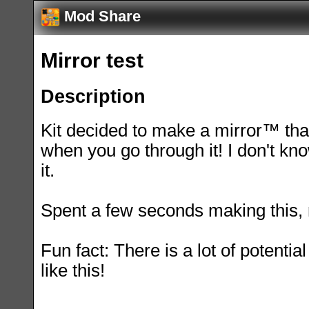
Mod Share
Mirror test
Description
Kit decided to make a mirror™ th
when you go through it! I don't kn
it.
Spent a few seconds making this, n
Fun fact: There is a lot of potentia
like this!