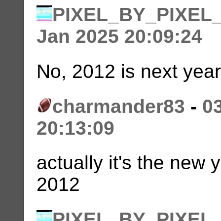
PIXEL_BY_PIXEL
Jan 2025 20:09:24
No, 2012 is next year. 
charmander83
-
0
20:13:09
actually it's the new
2012
PIXEL_BY_PIXEL