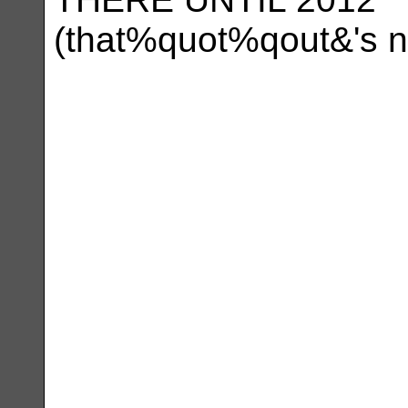
(that%quot%qout&'s n