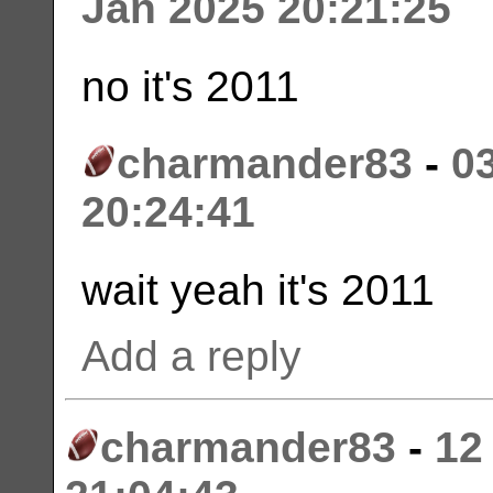
Jan 2025 20:21:25
no it's 2011
charmander83
-
0
20:24:41
wait yeah it's 2011
Add a reply
charmander83
-
12