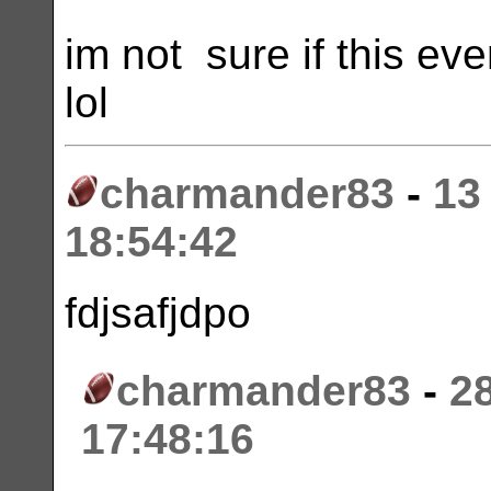
im not sure if this e
lol
charmander83
-
13
18:54:42
fdjsafjdpo
charmander83
-
2
17:48:16