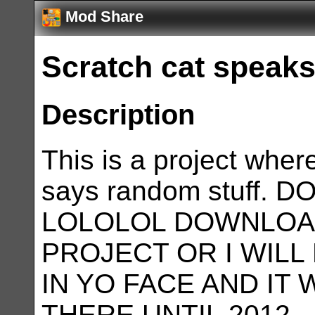
Mod Share
Scratch cat speaks
Description
This is a project wher
says random stuff.
LOLOLOL DOWNLOA
PROJECT OR I WILL
IN YO FACE AND IT 
THERE UNTIL 2012