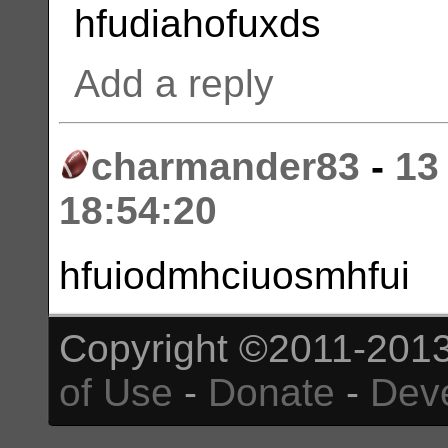
hfudiahofuxds
Add a reply
charmander83
-
13
18:54:20
hfuiodmhciuosmhfui
Copyright ©2011-2013
of Use
-
Donate
-
Dev