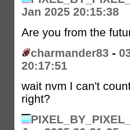
Jan 2025 20:15:38
Are you from the futu
charmander83
-
0
20:17:51
wait nvm I can't count
right?
PIXEL_BY_PIXEL