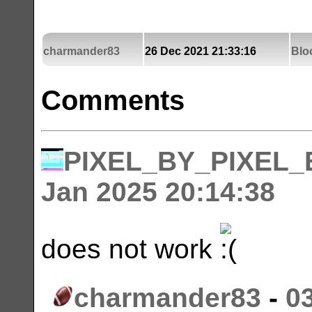
charmander83
26 Dec 2021 21:33:16
Blo
Comments
PIXEL_BY_PIXEL
Jan 2025 20:14:38
does not work
charmander83
-
0