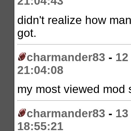
21:04:43
didn't realize how ma
got.
charmander83
-
12
21:04:08
my most viewed mod s
charmander83
-
13
18:55:21