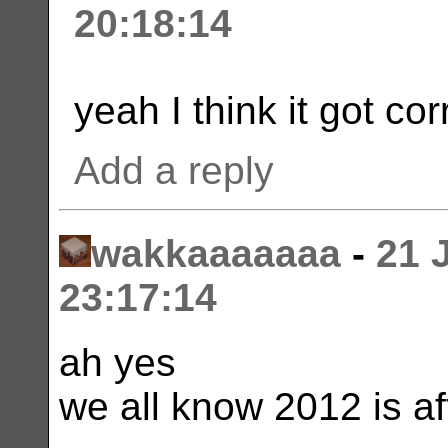
20:18:14
yeah I think it got co
Add a reply
wakkaaaaaaa
-
21 
23:17:14
ah yes
we all know 2012 is a