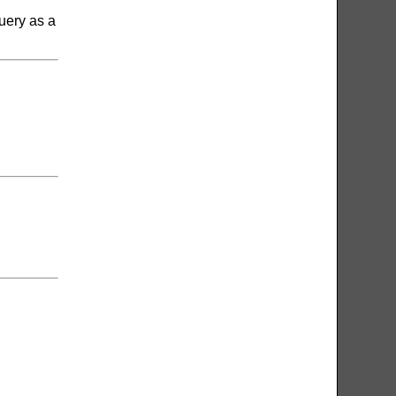
uery as a