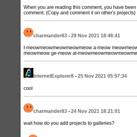
When you are reading this comment, you have been s
comment. (Copy and comment it on other's projects)
charmander83
-
29 Nov 2021 18:46:41
I-meowmeowmeowmeowmeow a-meow meowmeow g
meowmeow ge-meow at-meowmeowmeowmeowme
InternetExplorer8
-
25 Nov 2021 05:57:34
cool
charmander83
-
24 Nov 2021 18:21:01
wait how do you add projects to galleries?