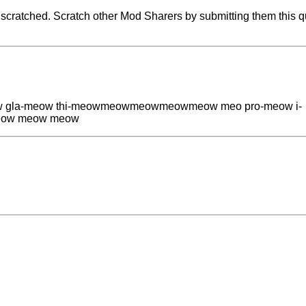
cratched. Scratch other Mod Sharers by submitting them this q
la-meow thi-meowmeowmeowmeowmeow meo pro-meow i-
ow meow meow