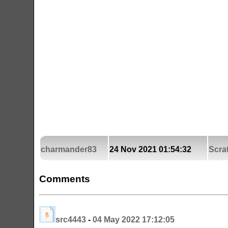
charmander83
24 Nov 2021 01:54:32
Scra
Comments
src4443
-
04 May 2022 17:12:05