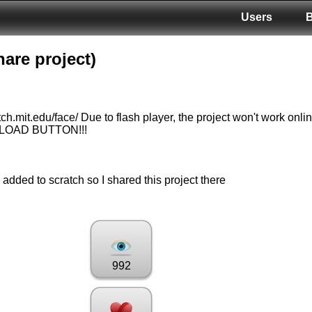
Users
are project)
tch.mit.edu/face/ Due to flash player, the project won't work onli
NLOAD BUTTON!!!
 added to scratch so I shared this project there
992