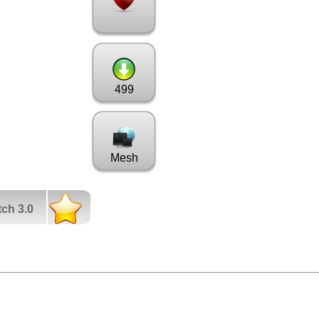
499
Mesh
tch 3.0