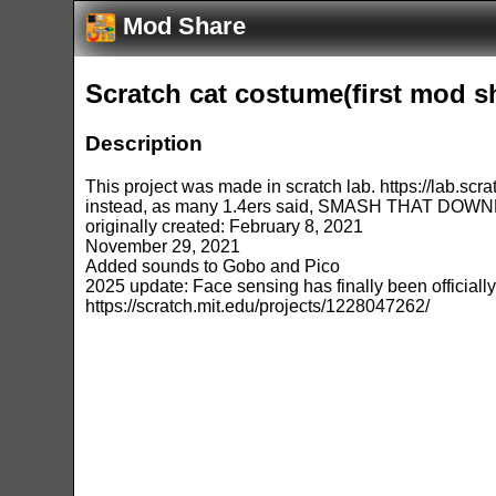
Mod Share
Scratch cat costume(first mod sh
Description
This project was made in scratch lab. https://lab.scra
instead, as many 1.4ers said, SMASH THAT DOW
originally created: February 8, 2021
November 29, 2021
Added sounds to Gobo and Pico
2025 update: Face sensing has finally been officially
https://scratch.mit.edu/projects/1228047262/