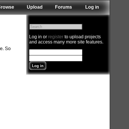
Browse
Upload
Forums
Log in
Log in or
register
to upload projects
and access many more site features.
ne. So