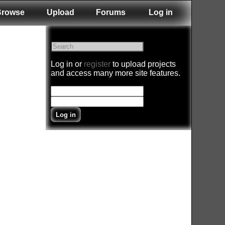
Browse
Upload
Forums
Log in
Log in or
register
to upload projects
and access many more site features.