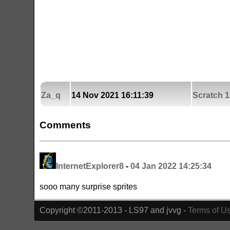
Za_q
14 Nov 2021 16:11:39
Scratch 1
Comments
InternetExplorer8
-
04 Jan 2022 14:25:34
sooo many surprise sprites
Copyright ©2011-2013 - LS97 and jvvg -
Terms of U