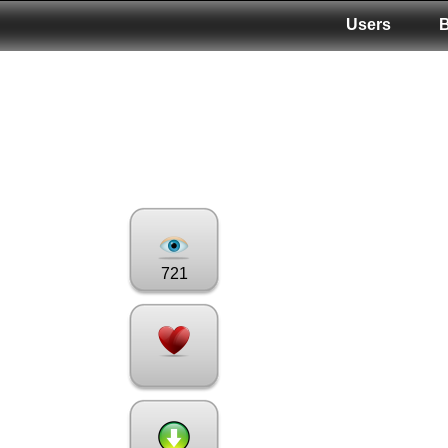
Users
721