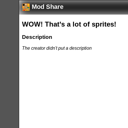
Mod Share
WOW! That’s a lot of sprites!
Description
The creator didn't put a description