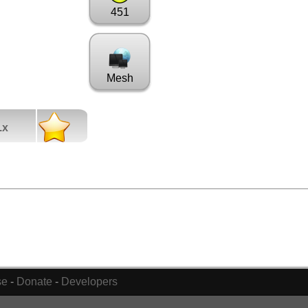
451
Mesh
.x
se
-
Donate
-
Developers