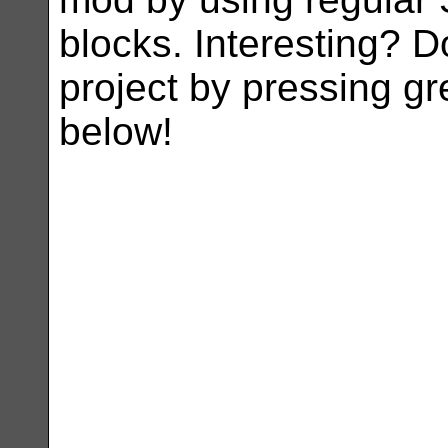
blocks. Interesting? D
project by pressing g
below!