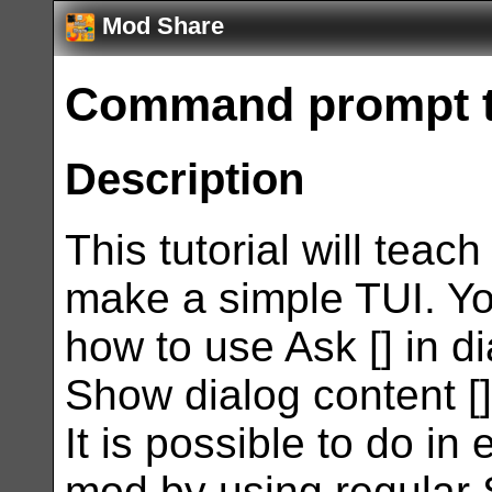
Mod Share
Command prompt tu
Description
This tutorial will teac
make a simple TUI. You
how to use Ask [] in d
Show dialog content [] t
It is possible to do in
mod by using regular