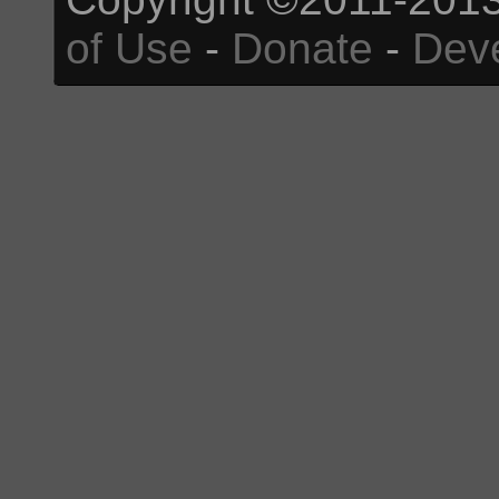
of Use
-
Donate
-
Dev