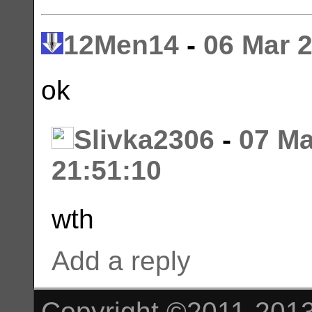
12Men14
-
06 Mar 
ok
Slivka2306
-
07 Ma
21:51:10
wth
Add a reply
Copyright ©2011-2013