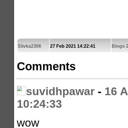
Slivka2306
27 Feb 2021 14:22:41
Bingo 2
Comments
suvidhpawar
-
16 
10:24:33
wow