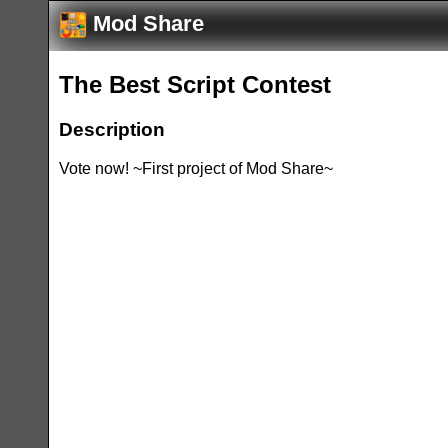
Mod Share
The Best Script Contest
Description
Vote now! ~First project of Mod Share~