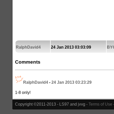
RalphDavid4
24 Jan 2013 03:03:09
BY
Comments
RalphDavid4
-
24 Jan 2013 03:23:29
1-8 only!
Copyright ©2011-2013 - LS97 and jvvg -
Terms of Use