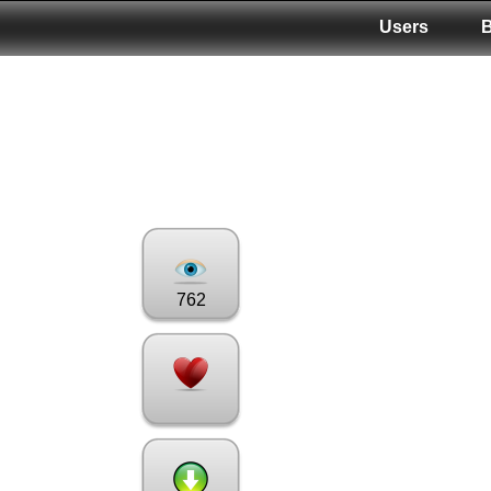
Users
762