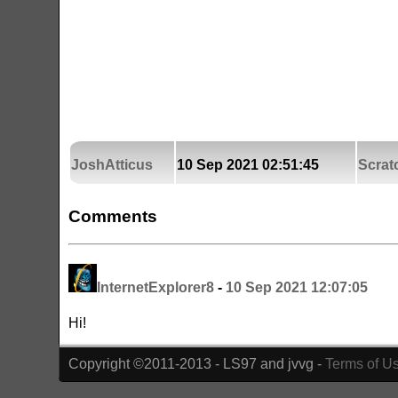
JoshAtticus
10 Sep 2021 02:51:45
Scrat
Comments
InternetExplorer8
-
10 Sep 2021 12:07:05
Hi!
Copyright ©2011-2013 - LS97 and jvvg -
Terms of U