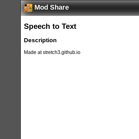
Mod Share
Speech to Text
Description
Made at stretch3.github.io