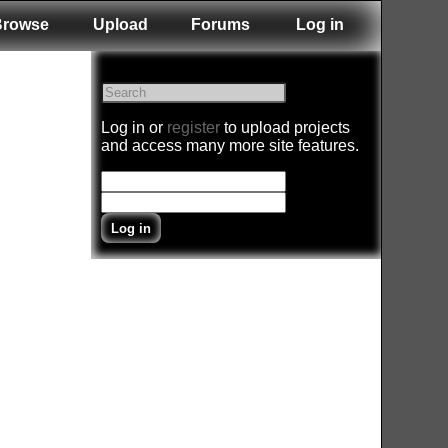
Browse
Upload
Forums
Log in
Log in or
register
to upload projects
and access many more site features.