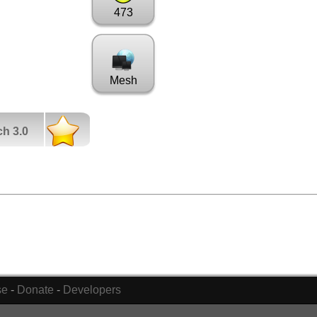
473
Mesh
ch 3.0
se
-
Donate
-
Developers