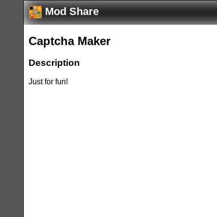
Mod Share
Captcha Maker
Description
Just for fun!