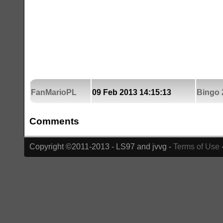
FanMarioPL
09 Feb 2013 14:15:13
Bingo 
Comments
Copyright ©2011-2013 - LS97 and jvvg -
Terms of Use