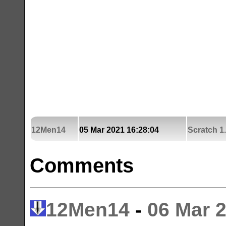
12Men14
05 Mar 2021 16:28:04
Scratch 1
Comments
12Men14
-
06 Mar 