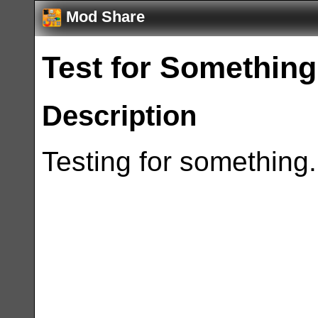
Mod Share
Test for Something
Description
Testing for something.