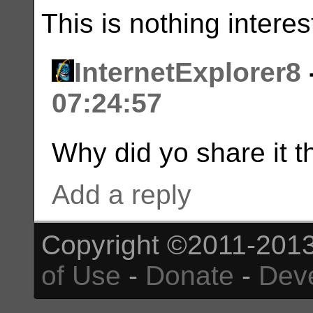
This is nothing interes
InternetExplorer8
07:24:57
Why did yo share it 
Add a reply
Copyright ©2011-2013
of Use
-
Donate
-
Dev