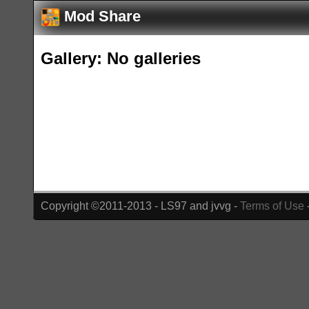
Mod Share
Gallery: No galleries
Copyright ©2011-2013 - LS97 and jvvg -
Terms of Use