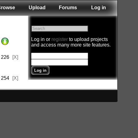
Browse
Upload
Forums
Log in
Log in or
register
to upload projects
and access many more site features.
226
[X]
254
[X]