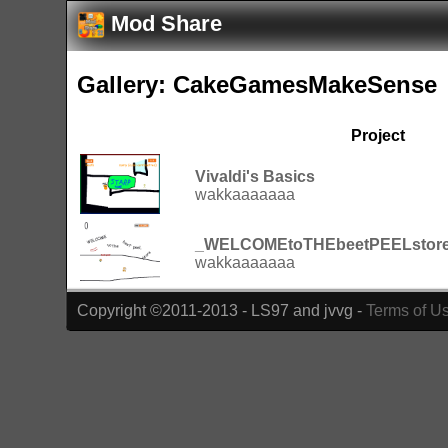
Mod Share
Gallery: CakeGamesMakeSense
Project
Vivaldi's Basics
wakkaaaaaaa
_WELCOMEtoTHEbeetPEELstor
wakkaaaaaaa
Copyright ©2011-2013 - LS97 and jvvg -
Terms of U