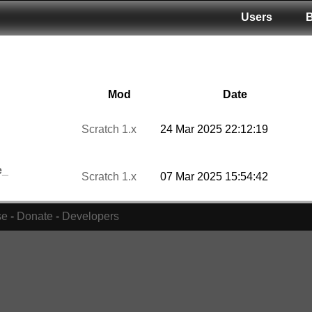
Users
Mod
Date
Scratch 1.x
24 Mar 2025 22:12:19
e_
Scratch 1.x
07 Mar 2025 15:54:42
se
-
Donate
-
Developers